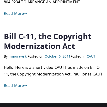
804 9234 TO ARRANGE AN APPOINTMENT
Read More
Bill C-11, the Copyright
Modernization Act
By
mmorawski
Posted on
October 6, 2011
Posted in
CAUT
Hello, Here is a short video CAUT has made on Bill C-
11, the Copyright Modernization Act. Paul Jones CAUT
Read More