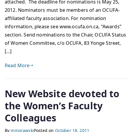
attached. The deadline for nominations is May 25,
2012. Nominators must be members of an OCUFA-
affiliated faculty association. For nomination
information, please see www.ocufa.on.ca, “Awards”
section. Send nominations to the Chair, OCUFA Status
of Women Committee, c/o OCUFA, 83 Yonge Street,
[…]
Read More
New Website devoted to
the Women’s Faculty
Colleagues
By
mmorawski
Posted on
October 18, 2011