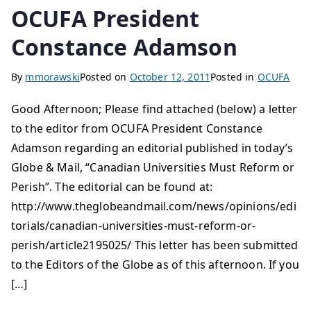
OCUFA President
Constance Adamson
By
mmorawski
Posted on
October 12, 2011
Posted in
OCUFA
Good Afternoon; Please find attached (below) a letter
to the editor from OCUFA President Constance
Adamson regarding an editorial published in today’s
Globe & Mail, “Canadian Universities Must Reform or
Perish”. The editorial can be found at:
http://www.theglobeandmail.com/news/opinions/edi
torials/canadian-universities-must-reform-or-
perish/article2195025/ This letter has been submitted
to the Editors of the Globe as of this afternoon. If you
[…]