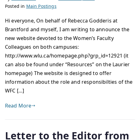
Posted in
Main Postings
Hi everyone, On behalf of Rebecca Godderis at
Brantford and myself, I am writing to announce the
new website devoted to the Women’s Faculty
Colleagues on both campuses:
http://www.wlu.ca/homepage.php?grp_id=12921 (it
can also be found under “Resources” on the Laurier
homepage) The website is designed to offer
information about the role and responsibilties of the
WFC […]
Read More
Letter to the Editor from