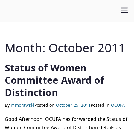
WLUFA
Wilfrid Laurier University Faculty Association
Month:
October 2011
Status of Women
Committee Award of
Distinction
By
mmorawski
Posted on
October 25, 2011
Posted in
OCUFA
Good Afternoon, OCUFA has forwarded the Status of
Women Committee Award of Distinction details as