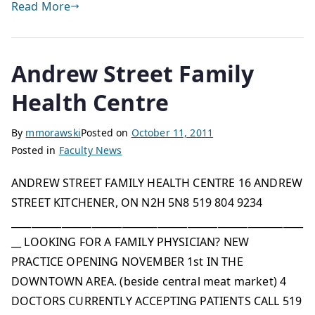
Read More
Andrew Street Family
Health Centre
By
mmorawski
Posted on
October 11, 2011
Posted in
Faculty News
ANDREW STREET FAMILY HEALTH CENTRE 16 ANDREW
STREET KITCHENER, ON N2H 5N8 519 804 9234
__________________________________________________________
__ LOOKING FOR A FAMILY PHYSICIAN? NEW
PRACTICE OPENING NOVEMBER 1st IN THE
DOWNTOWN AREA. (beside central meat market) 4
DOCTORS CURRENTLY ACCEPTING PATIENTS CALL 519