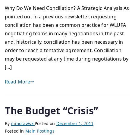
Why Do We Need Conciliation? A Strategic Analysis As
pointed out in a previous newsletter, requesting
conciliation has been a common practice for WLUFA
negotiating teams in many negotiations in the past
and, historically, conciliation has been necessary in
order to reach a tentative agreement. Conciliation
may be requested at any time during negotiations by
[…]
Read More
The Budget “Crisis”
By
mmorawski
Posted on
December 1, 2011
Posted in
Main Postings