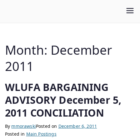
WLUFA
Wilfrid Laurier University Faculty Association
Month:
December
2011
WLUFA BARGAINING
ADVISORY December 5,
2011 CONCILIATION
By
mmorawski
Posted on
December 6, 2011
Posted in
Main Postings