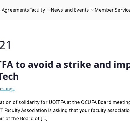
e Agreements
Faculty
News and Events
Member Servic
21
A to avoid a strike and im
Tech
ostings
tion of solidarity for UOITFA at the OCUFA Board meeting
IT Faculty Association is asking that your faculty associa
ir of the Board of […]