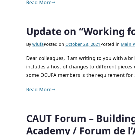
Read More
Update on “Working for
By
wlufa
Posted on
October 28, 2021
Posted in
Main P
Dear colleagues, I am writing to you with a bri
includes a host of changes to different pieces o
some OCUFA members is the requirement for s
Read More
CAUT Forum – Building 
Academy / Forum de l’AC