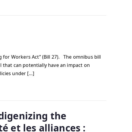
 for Workers Act” (Bill 27). The omnibus bill
ll that can potentially have an impact on
icies under […]
digenizing the
 et les alliances :