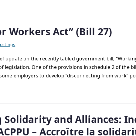
 Workers Act” (Bill 27)
ostings
ef update on the recently tabled government bill, “Working
f legislation. One of the provisions in schedule 2 of the bi
ome employers to develop “disconnecting from work” pol
Solidarity and Alliances: In
PPU – Accroître la solidarité