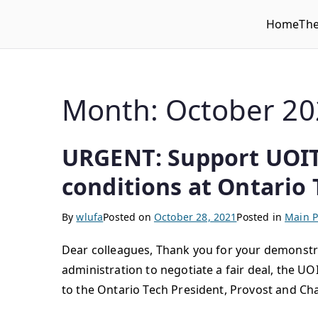
Home
Th
WLUFA
Wilfrid Laurier University Faculty Association
Month:
October 20
URGENT: Support UOITF
conditions at Ontario 
By
wlufa
Posted on
October 28, 2021
Posted in
Main P
Dear colleagues, Thank you for your demonstra
administration to negotiate a fair deal, the UO
to the Ontario Tech President, Provost and Cha