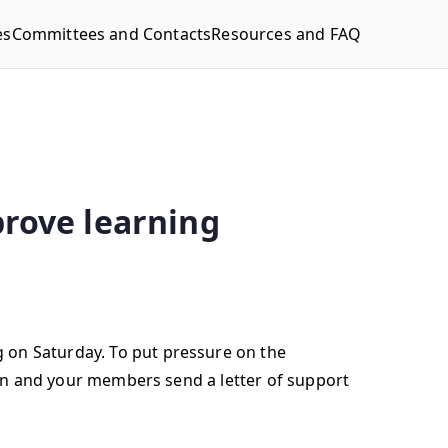
es
Committees and Contacts
Resources and FAQ
prove learning
 on Saturday. To put pressure on the
tion and your members send a letter of support