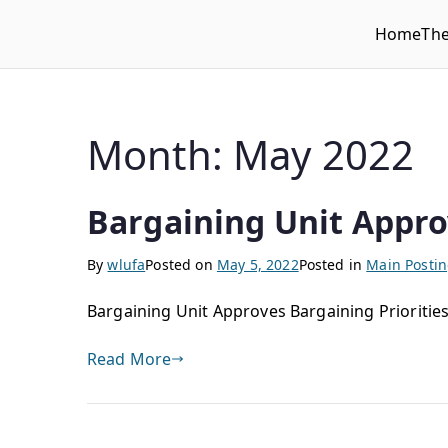
Home
Th
WLUFA
Wilfrid Laurier University Faculty Association
Month:
May 2022
Bargaining Unit Appro
By
wlufa
Posted on
May 5, 2022
Posted in
Main Posti
Bargaining Unit Approves Bargaining Priorities
Read More