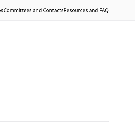
es
Committees and Contacts
Resources and FAQ