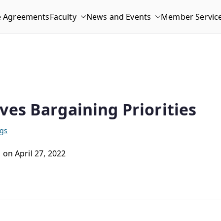
e Agreements
Faculty
News and Events
Member Servic
ves Bargaining Priorities
ngs
 on April 27, 2022