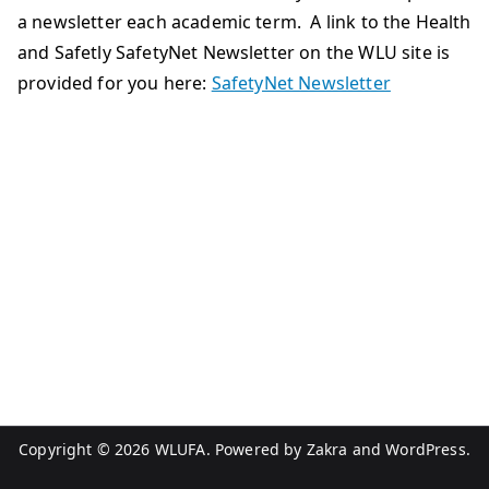
a newsletter each academic term. A link to the Health
and Safetly SafetyNet Newsletter on the WLU site is
provided for you here:
SafetyNet Newsletter
Copyright © 2026
WLUFA
. Powered by
Zakra
and
WordPress
.