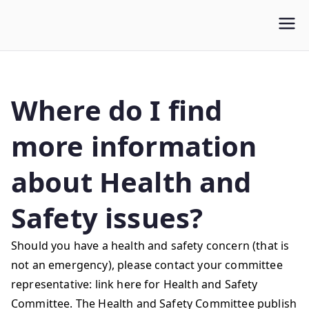
WLUFA
Wilfrid Laurier University Faculty Association
Where do I find
more information
about Health and
Safety issues?
Should you have a health and safety concern (that is
not an emergency), please contact your committee
representative: link here for Health and Safety
Committee. The Health and Safety Committee publish