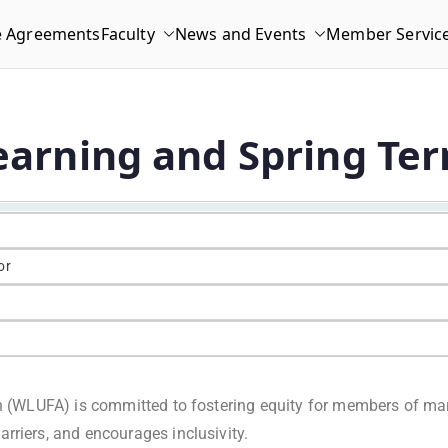
e Agreements
Faculty
News and Events
Member Servic
Learning and Spring Te
or
on (WLUFA) is committed to fostering equity for members of ma
rriers, and encourages inclusivity.