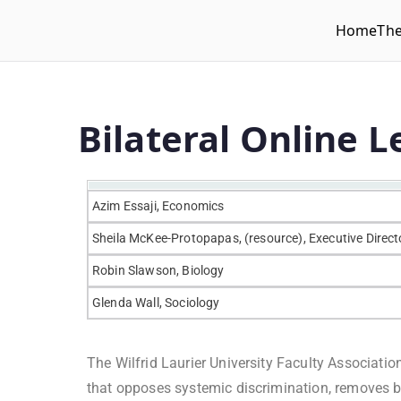
Home
Th
WLUFA
Wilfrid Laurier University Faculty Association
Bilateral Online 
Azim Essaji, Economics
Sheila McKee-Protopapas, (resource), Executive Direct
Robin Slawson, Biology
Glenda Wall, Sociology
The Wilfrid Laurier University Faculty Associati
that opposes systemic discrimination, removes ba