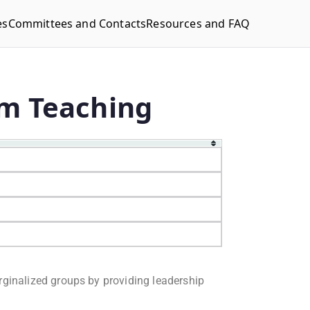
es
Committees and Contacts
Resources and FAQ
rm Teaching
rginalized groups by providing leadership