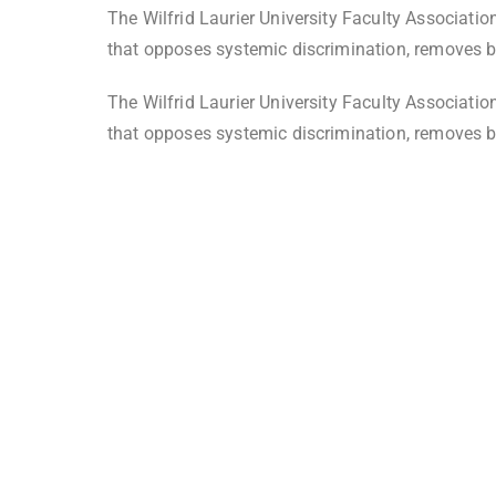
The Wilfrid Laurier University Faculty Associati
that opposes systemic discrimination, removes ba
The Wilfrid Laurier University Faculty Associati
that opposes systemic discrimination, removes ba