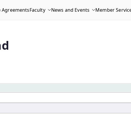
e Agreements
Faculty
News and Events
Member Servic
nd