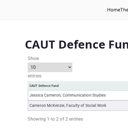
Home
Th
WLUFA
Wilfrid Laurier University Faculty Association
CAUT Defence Fu
Show
entries
CAUT Defence Fund
Jessica Cameron, Communication Studies
Cameron McKenzie, Faculty of Social Work
Showing 1 to 2 of 2 entries