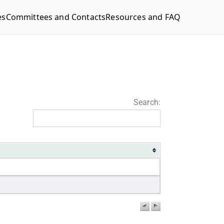
es
Committees and Contacts
Resources and FAQ
Search: