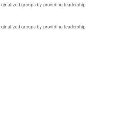
rginalized groups by providing leadership
rginalized groups by providing leadership