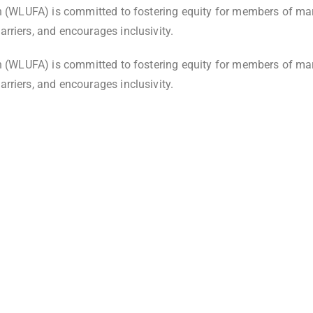
on (WLUFA) is committed to fostering equity for members of ma
rriers, and encourages inclusivity.
on (WLUFA) is committed to fostering equity for members of ma
rriers, and encourages inclusivity.