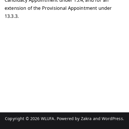
Candidacy Appointment under 13.4, and for an
extension of the Provisional Appointment under
13.3.3.
Copyright © 2026
WLUFA
. Powered by
Zakra
and
WordPress
.