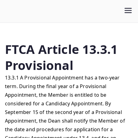
WLUFA
Wilfrid Laurier University Faculty Association
FTCA Article 13.3.1
Provisional
13.3.1 A Provisional Appointment has a two-year
term. During the final year of a Provisional
Appointment, the Member is entitled to be
considered for a Candidacy Appointment. By
September 15 of the second year of a Provisional
Appointment, the Dean shall notify the Member of
the date and procedures for application for a