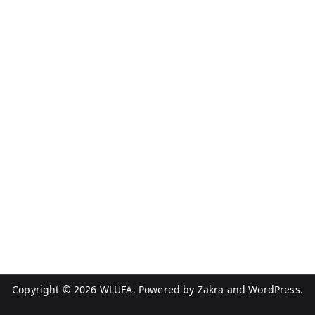
Copyright © 2026
WLUFA
. Powered by
Zakra
and
WordPress
.