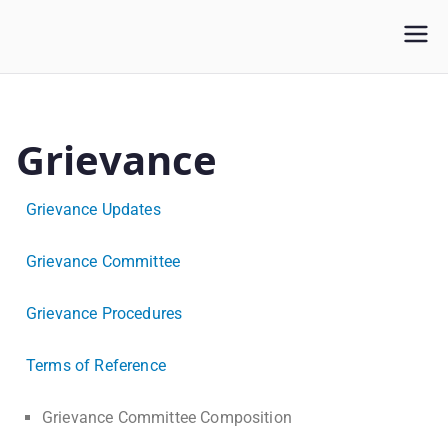
WLUFA
Wilfrid Laurier University Faculty Association
Grievance
Grievance Updates
Grievance Committee
Grievance Procedures
Terms of Reference
Grievance Committee Composition