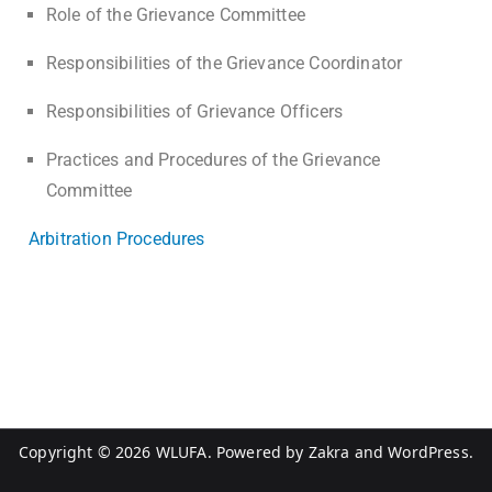
Role of the Grievance Committee
Responsibilities of the Grievance Coordinator
Responsibilities of Grievance Officers
Practices and Procedures of the Grievance
Committee
Arbitration Procedures
Copyright © 2026
WLUFA
. Powered by
Zakra
and
WordPress
.