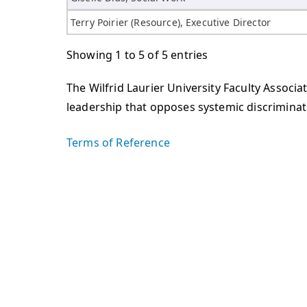
Terry Poirier (Resource), Executive Director
Showing 1 to 5 of 5 entries
The Wilfrid Laurier University Faculty Assoc
leadership that opposes systemic discriminati
Terms of Reference