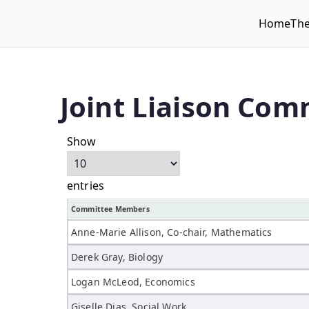
Home
Th
WLUFA
Wilfrid Laurier University Faculty Association
Joint Liaison Com
Show
entries
Committee Members
Anne-Marie Allison, Co-chair, Mathematics
Derek Gray, Biology
Logan McLeod, Economics
Giselle Dias, Social Work