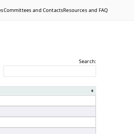
es
Committees and Contacts
Resources and FAQ
Search: