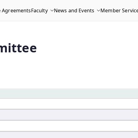
e Agreements
Faculty
News and Events
Member Servic
mittee