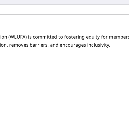
iation (WLUFA) is committed to fostering equity for membe
on, removes barriers, and encourages inclusivity.