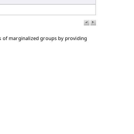
rs of marginalized groups by providing