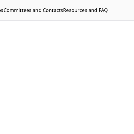
es
Committees and Contacts
Resources and FAQ