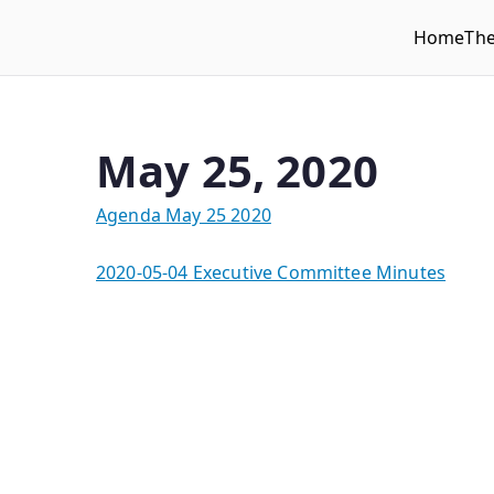
Home
Th
WLUFA
Wilfrid Laurier University Faculty Association
May 25, 2020
Agenda May 25 2020
2020-05-04 Executive Committee Minutes