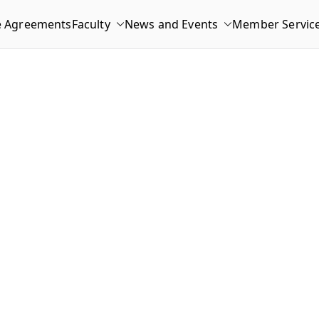
e Agreements
Faculty
News and Events
Member Servic