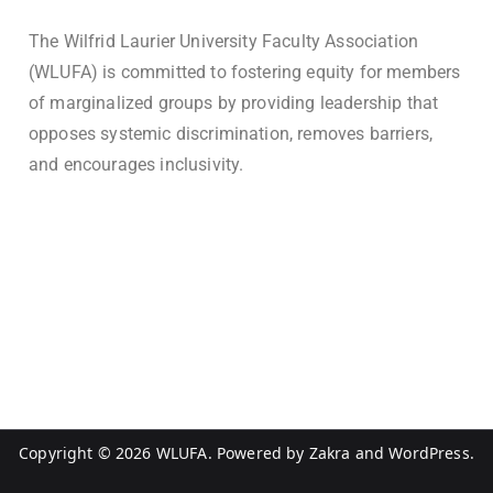
The Wilfrid Laurier University Faculty Association
(WLUFA) is committed to fostering equity for members
of marginalized groups by providing leadership that
opposes systemic discrimination, removes barriers,
and encourages inclusivity.
Copyright © 2026
WLUFA
. Powered by
Zakra
and
WordPress
.