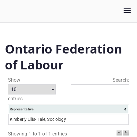
WLUFA
Wilfrid Laurier University Faculty Association
Ontario Federation
of Labour
Show
Search:
entries
Representative
Kimberly Ellis-Hale, Sociology
Showing 1 to 1 of 1 entries