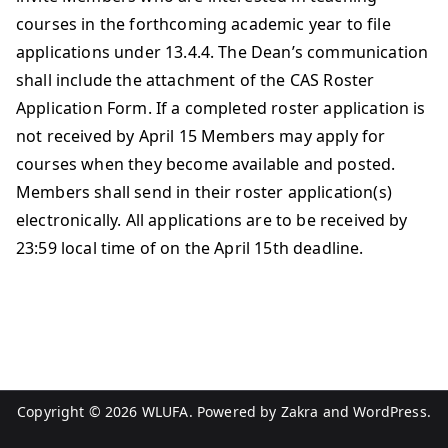
courses in the forthcoming academic year to file
applications under 13.4.4. The Dean’s communication
shall include the attachment of the CAS Roster
Application Form. If a completed roster application is
not received by April 15 Members may apply for
courses when they become available and posted.
Members shall send in their roster application(s)
electronically. All applications are to be received by
23:59 local time of on the April 15th deadline.
Copyright © 2026
WLUFA
. Powered by
Zakra
and
WordPress
.