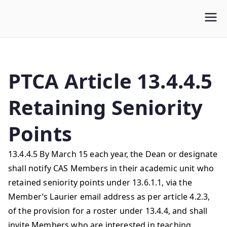
WLUFA
Wilfrid Laurier University Faculty Association
PTCA Article 13.4.4.5
Retaining Seniority
Points
13.4.4.5 By March 15 each year, the Dean or designate
shall notify CAS Members in their academic unit who
retained seniority points under 13.6.1.1, via the
Member’s Laurier email address as per article 4.2.3,
of the provision for a roster under 13.4.4, and shall
invite Members who are interested in teaching