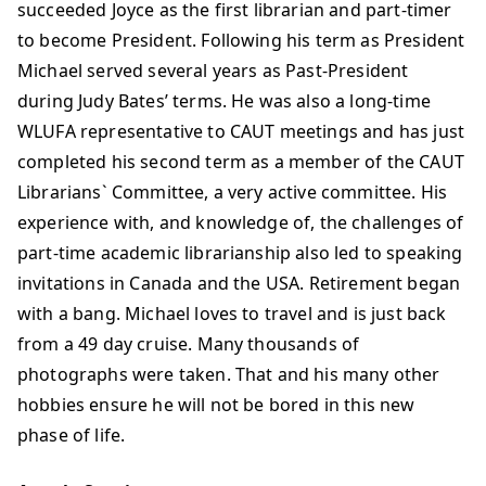
succeeded Joyce as the first librarian and part-timer
to become President. Following his term as President
Michael served several years as Past-President
during Judy Bates’ terms. He was also a long-time
WLUFA representative to CAUT meetings and has just
completed his second term as a member of the CAUT
Librarians` Committee, a very active committee. His
experience with, and knowledge of, the challenges of
part-time academic librarianship also led to speaking
invitations in Canada and the USA. Retirement began
with a bang. Michael loves to travel and is just back
from a 49 day cruise. Many thousands of
photographs were taken. That and his many other
hobbies ensure he will not be bored in this new
phase of life.