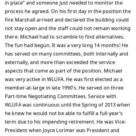
in place” and someone just needed to monitor the
process he agreed. On his first day in the position the
Fire Marshall arrived and declared the building could
not stay open and the staff could not remain working
there. Michael had to scramble to find alternatives.
The fun had begun. It was a very long 14 months! He
has served on many committees, both internally and
externally, and more than exceeded the service
aspects that come as part of the position. Michael
was very active in WLUFA. He was first elected as a
member-at-large in late 1990’s. He served on three
Part-time Negotiating Committees. Service with
WLUFA was continuous until the Spring of 2013 when
he knew he would not be able to fulfill a full-year’s
term due to his impending retirement. He was Vice-
President when Joyce Lorimer was President and