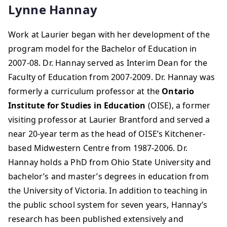
Lynne Hannay
Work at Laurier began with her development of the
program model for the Bachelor of Education in
2007-08. Dr. Hannay served as Interim Dean for the
Faculty of Education from 2007-2009. Dr. Hannay was
formerly a curriculum professor at the
Ontario
Institute for Studies in Education
(OISE), a former
visiting professor at Laurier Brantford and served a
near 20-year term as the head of OISE’s Kitchener-
based Midwestern Centre from 1987-2006. Dr.
Hannay holds a PhD from Ohio State University and
bachelor’s and master’s degrees in education from
the University of Victoria. In addition to teaching in
the public school system for seven years, Hannay’s
research has been published extensively and