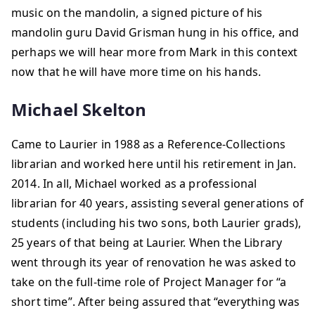
music on the mandolin, a signed picture of his
mandolin guru David Grisman hung in his office, and
perhaps we will hear more from Mark in this context
now that he will have more time on his hands.
Michael Skelton
Came to Laurier in 1988 as a Reference-Collections
librarian and worked here until his retirement in Jan.
2014. In all, Michael worked as a professional
librarian for 40 years, assisting several generations of
students (including his two sons, both Laurier grads),
25 years of that being at Laurier. When the Library
went through its year of renovation he was asked to
take on the full-time role of Project Manager for “a
short time”. After being assured that “everything was