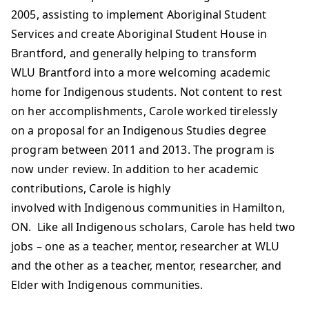
2005, assisting to implement Aboriginal Student
Services and create Aboriginal Student House in
Brantford, and generally helping to transform
WLU Brantford into a more welcoming academic
home for Indigenous students. Not content to rest
on her accomplishments, Carole worked tirelessly
on a proposal for an Indigenous Studies degree
program between 2011 and 2013. The program is
now under review. In addition to her academic
contributions, Carole is highly
involved with Indigenous communities in Hamilton,
ON. Like all Indigenous scholars, Carole has held two
jobs – one as a teacher, mentor, researcher at WLU
and the other as a teacher, mentor, researcher, and
Elder with Indigenous communities.