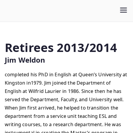
WLUFA
Wilfrid Laurier University Faculty Association
Retirees 2013/2014
Jim Weldon
completed his PhD in English at Queen’s University at
Kingston in1979. Jim joined the Department of
English at Wilfrid Laurier in 1986. Since then he has
served the Department, Faculty, and University well.
When Jim first arrived, he helped to transition the
department from a service unit teaching ESL and
writing courses, to a research department. He was
instrumental in creating the Master’s program in