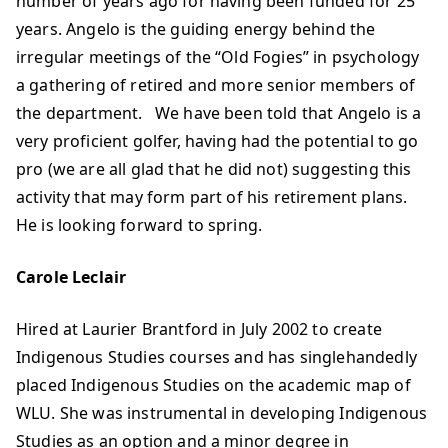
number of years ago for having been funded for 25
years. Angelo is the guiding energy behind the
irregular meetings of the “Old Fogies” in psychology
a gathering of retired and more senior members of
the department. We have been told that Angelo is a
very proficient golfer, having had the potential to go
pro (we are all glad that he did not) suggesting this
activity that may form part of his retirement plans.
He is looking forward to spring.
Carole Leclair
Hired at Laurier Brantford in July 2002 to create
Indigenous Studies courses and has singlehandedly
placed Indigenous Studies on the academic map of
WLU. She was instrumental in developing Indigenous
Studies as an option and a minor degree in