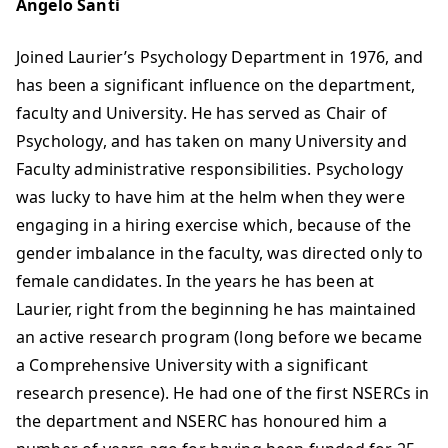
Angelo Santi
Joined Laurier’s Psychology Department in 1976, and
has been a significant influence on the department,
faculty and University. He has served as Chair of
Psychology, and has taken on many University and
Faculty administrative responsibilities. Psychology
was lucky to have him at the helm when they were
engaging in a hiring exercise which, because of the
gender imbalance in the faculty, was directed only to
female candidates. In the years he has been at
Laurier, right from the beginning he has maintained
an active research program (long before we became
a Comprehensive University with a significant
research presence). He had one of the first NSERCs in
the department and NSERC has honoured him a