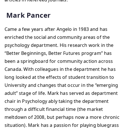
Mark Pancer
Came a few years after Angelo in 1983 and has
enriched the social and community areas of the
psychology department. His research work in the
“Better Beginnings, Better Futures program” has
been a springboard for community action across
Canada. With colleagues in the department he has
long looked at the effects of student transition to
University and changes that occur in the “emerging
adult” stage of life. Mark has served as department
chair in Psychology ably taking the department
through a difficult financial time (the market
meltdown of 2008, but perhaps now a more chronic
situation). Mark has a passion for playing bluegrass