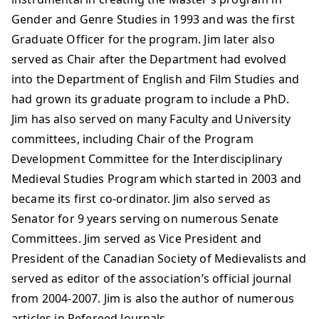
Gender and Genre Studies in 1993 and was the first
Graduate Officer for the program. Jim later also
served as Chair after the Department had evolved
into the Department of English and Film Studies and
had grown its graduate program to include a PhD.
Jim has also served on many Faculty and University
committees, including Chair of the Program
Development Committee for the Interdisciplinary
Medieval Studies Program which started in 2003 and
became its first co-ordinator. Jim also served as
Senator for 9 years serving on numerous Senate
Committees. Jim served as Vice President and
President of the Canadian Society of Medievalists and
served as editor of the association’s official journal
from 2004-2007. Jim is also the author of numerous
articles in Refereed Journals.