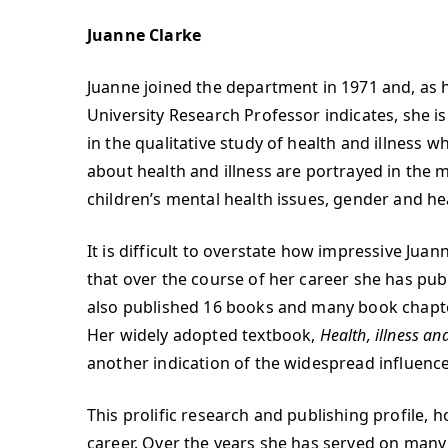
Juanne Clarke
Juanne joined the department in 1971 and, as 
University Research Professor indicates, she i
in the qualitative study of health and illness 
about health and illness are portrayed in the 
children’s mental health issues, gender and hea
It is difficult to overstate how impressive Juann
that over the course of her career she has publ
also published 16 books and many book chapter
Her widely adopted textbook,
Health, illness a
another indication of the widespread influence 
This prolific research and publishing profile,
career. Over the years she has served on many 