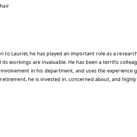
hair
to Laurier, he has played an important role as a researche
 its workings are invaluable. He has been a terrific collea
d involvement in his department, and uses the experience g
retirement, he is invested in, concerned about, and highly