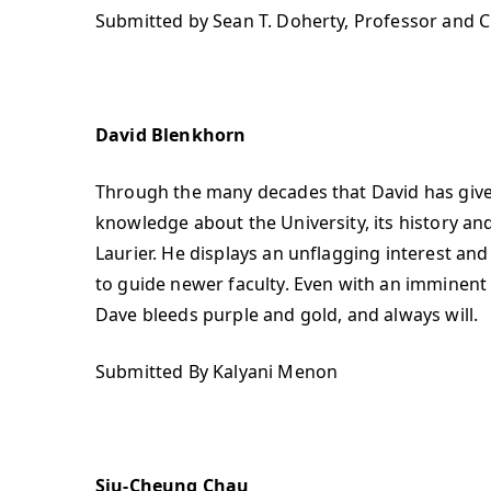
Submitted by Sean T. Doherty, Professor and C
David Blenkhorn
Through the many decades that David has given 
knowledge about the University, its history and
Laurier. He displays an unflagging interest an
to guide newer faculty. Even with an imminent 
Dave bleeds purple and gold, and always will.
Submitted By Kalyani Menon
Siu-Cheung Chau