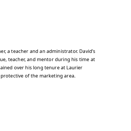
r, a teacher and an administrator. David’s
gue, teacher, and mentor during his time at
ained over his long tenure at Laurier
 protective of the marketing area.