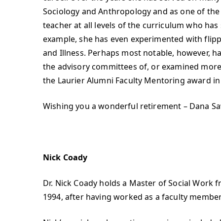
Sociology and Anthropology and as one of the
teacher at all levels of the curriculum who has
example, she has even experimented with flip
and Illness. Perhaps most notable, however, h
the advisory committees of, or examined more
the Laurier Alumni Faculty Mentoring award in
Wishing you a wonderful retirement – Dana S
Nick Coady
Dr. Nick Coady holds a Master of Social Work f
1994, after having worked as a faculty member i