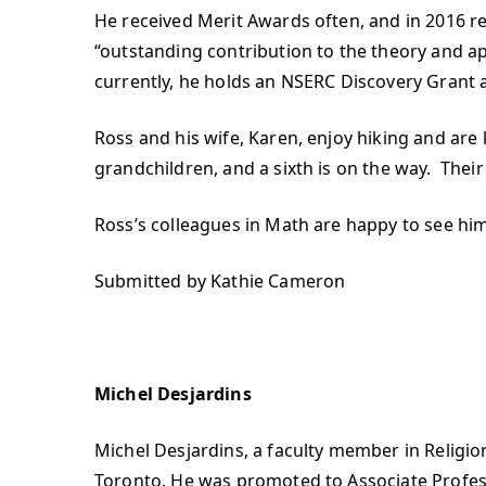
He received Merit Awards often, and in 2016 re
“outstanding contribution to the theory and 
currently, he holds an NSERC Discovery Grant 
Ross and his wife, Karen, enjoy hiking and are
grandchildren, and a sixth is on the way. Their
Ross’s colleagues in Math are happy to see him
Submitted by Kathie Cameron
Michel Desjardins
Michel Desjardins, a faculty member in Religion 
Toronto. He was promoted to Associate Profess