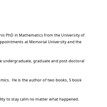
his PhD in Mathematics from the University of
 appointments at Memorial University and the
he undergraduate, graduate and post-doctoral
omics. He is the author of two books, 5 book
lity to stay calm no matter what happened.