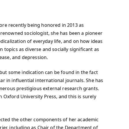
ore recently being honored in 2013 as
y renowned sociologist, she has been a pioneer
dicalization of everyday life, and on how ideas
topics as diverse and socially significant as
sease, and depression.
e, but some indication can be found in the fact
 in influential international journals. She has
erous prestigious external research grants.
h Oxford University Press, and this is surely
glected the other components of her academic
ier, including as Chair of the Department of