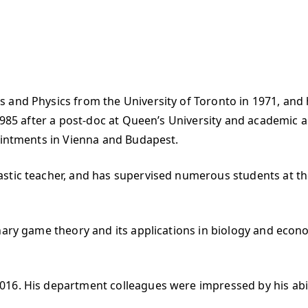
 and Physics from the University of Toronto in 1971, and 
 1985 after a post-doc at Queen’s University and academic
pointments in Vienna and Budapest.
astic teacher, and has supervised numerous students at t
nary game theory and its applications in biology and econ
016. His department colleagues were impressed by his abi