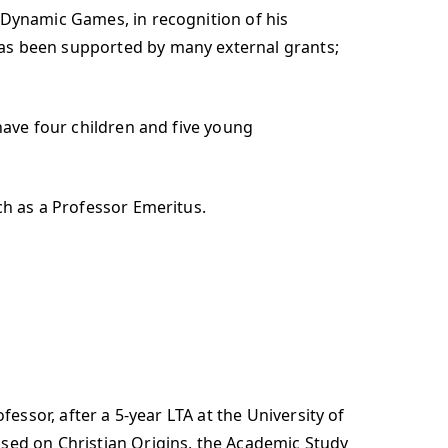
 Dynamic Games, in recognition of his
has been supported by many external grants;
have four children and five young
ch as a Professor Emeritus.
fessor, after a 5-year LTA at the University of
ssed on Christian Origins, the Academic Study