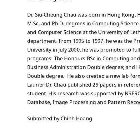
Dr. Siu-Cheung Chau was born in Hong Kong. He
M.Sc. and Ph.D. degrees in Computing Science 
and Computer Science at the University of Leth
department. From 1995 to 1997, he was the Presi
University in July 2000, he was promoted to f
programs: The Honours BSc in Computing and 
Business Administration Double degree; and 
Double degree. He also created a new lab forma
Laurier, Dr. Chau published 29 papers in refe
student. His research was supported by NSERC
Database, Image Processing and Pattern Recog
Submitted by Chinh Hoang