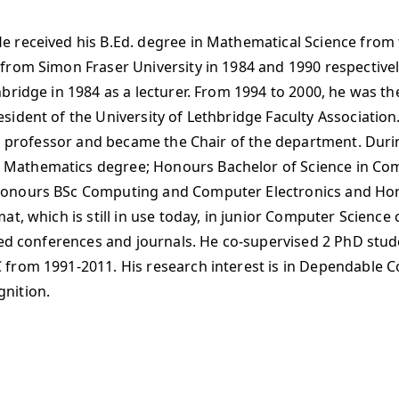
 received his B.Ed. degree in Mathematical Science from t
from Simon Fraser University in 1984 and 1990 respective
bridge in 1984 as a lecturer. From 1994 to 2000, he was th
dent of the University of Lethbridge Faculty Association. 
ull professor and became the Chair of the department. Dur
Mathematics degree; Honours Bachelor of Science in Co
Honours BSc Computing and Computer Electronics and Hon
t, which is still in use today, in junior Computer Science
reed conferences and journals. He co-supervised 2 PhD stu
 from 1991-2011. His research interest is in Dependabl
nition.​