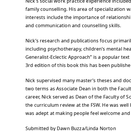
Nick’s social work practice experience include
family counselling. His area of specialization w
interests include the importance of relationship 
and communication and counselling skills.
Nick’s research and publications focus primari
including psychotherapy, children’s mental heal
Generalist-Eclectic Approach” is a popular tex
3rd edition of this book this has been publishe
Nick supervised many master’s theses and docto
two terms as Associate Dean in both the Faculty
career, Nick served as Dean of the Faculty of So
the curriculum review at the FSW. He was well
was adept at making people feel welcome and 
Submitted by Dawn Buzza/Linda Norton