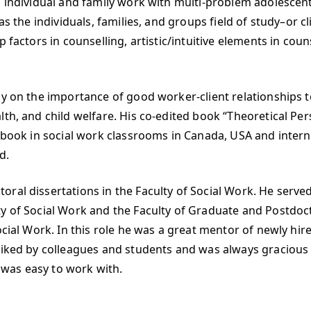
d individual and family work with multi-problem adolescen
as the individuals, families, and groups field of study–or c
factors in counselling, artistic/intuitive elements in couns
ly on the importance of good worker-client relationships t
th, and child welfare. His co-edited book “Theoretical Pers
t book in social work classrooms in Canada, USA and interna
d.
ral dissertations in the Faculty of Social Work. He serve
 of Social Work and the Faculty of Graduate and Postdoctor
cial Work. In this role he was a great mentor of newly hired
 liked by colleagues and students and was always gracious
was easy to work with.