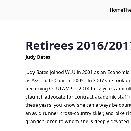
Home
Th
WLUFA
Wilfrid Laurier University Faculty Association
Retirees 2016/201
Judy Bates
Judy Bates joined WLU in 2001 as an Economic
as Associate Chair in 2005. In 2007 she took o
becoming OCUFA VP in 2014 for 2 years and ult
staunch advocate for contract academic staff (no
these years, you know she can always be count
an avid runner, cross-country skier, and bike 
grandchildren to whom she is deeply devoted.