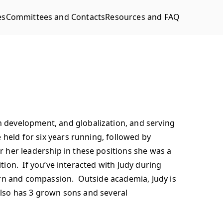
es
Committees and Contacts
Resources and FAQ
 development, and globalization, and serving
held for six years running, followed by
 her leadership in these positions she was a
ition. If you’ve interacted with Judy during
ern and compassion. Outside academia, Judy is
 also has 3 grown sons and several