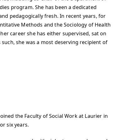
dies program. She has been a dedicated
and pedagogically fresh. In recent years, for
titative Methods and the Sociology of Health
her career she has either supervised, sat on
such, she was a most deserving recipient of
ined the Faculty of Social Work at Laurier in
or six years.