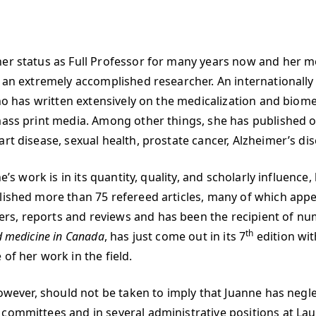
her status as Full Professor for many years now and her m
s an extremely accomplished researcher. An internationall
who has written extensively on the medicalization and biome
mass print media. Among other things, she has published on 
rt disease, sexual health, prostate cancer, Alzheimer’s di
e’s work is in its quantity, quality, and scholarly influenc
ished more than 75 refereed articles, many of which appear
s, reports and reviews and has been the recipient of num
th
nd medicine in Canada
, has just come out in its 7
edition wit
of her work in the field.
 however, should not be taken to imply that Juanne has ne
committees and in several administrative positions at Laur