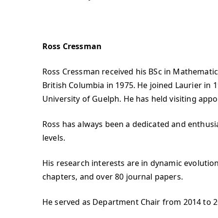
Ross Cressman
Ross Cressman received his BSc in Mathematics
British Columbia in 1975. He joined Laurier in
University of Guelph. He has held visiting ap
Ross has always been a dedicated and enthusi
levels.
His research interests are in dynamic evolutio
chapters, and over 80 journal papers.
He served as Department Chair from 2014 to 2