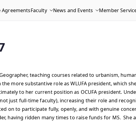
e Agreements
Faculty
News and Events
Member Servic
7
 Geographer, teaching courses related to urbanism, human
n the more substantive role as WLUFA president, which she 
imately to her current position as OCUFA president. Under
t just full-time faculty), increasing their role and recogn
ed on to participate fully, openly, and with genuine conc
rider, having ridden many times to raise funds for MS. She