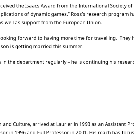
ceived the Isaacs Award from the International Society of
applications of dynamic games.” Ross’s research program 
as well as support from the European Union.
 looking forward to having more time for travelling. They 
 son is getting married this summer.
 in the department regularly – he is continuing his resear
and Culture, arrived at Laurier in 1993 as an Assistant Pro
or in 1996 and Full Professor in 2001. His reach has focu