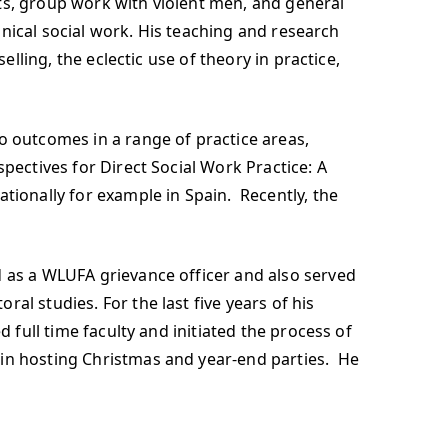
ts, group work with violent men, and general
linical social work. His teaching and research
elling, the eclectic use of theory in practice,
o outcomes in a range of practice areas,
pectives for Direct Social Work Practice: A
tionally for example in Spain. Recently, the
d as a WLUFA grievance officer and also served
al studies. For the last five years of his
 full time faculty and initiated the process of
 in hosting Christmas and year-end parties. He