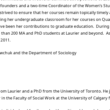
 founders and a two-time Coordinator of the Women’s Stu
 strived to ensure that her courses remain topically timely 
ping her undergraduate classroom for her courses on Quan
ave been her contributions to graduate education. During 
 than 200 MA and PhD students at Laurier and beyond. As 
 2011.
awchuk and the Department of Sociology
rom Laurier and a PhD from the University of Toronto. He jo
n the Faculty of Social Work at the University of Calgary f