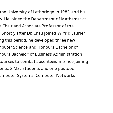
he University of Lethbridge in 1982, and his
ly. He joined the Department of Mathematics
e Chair and Associate Professor of the
Shortly after Dr. Chau joined Wilfrid Laurier
ing this period, he developed three new
mputer Science and Honours Bachelor of
ours Bachelor of Business Administration
 courses to combat absenteeism. Since joining
dents, 2 MSc students and one postdoc
e Computer Systems, Computer Networks,