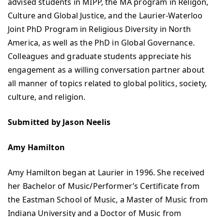
advised students in MIPP, the MA program in Religon,
Culture and Global Justice, and the Laurier-Waterloo
Joint PhD Program in Religious Diversity in North
America, as well as the PhD in Global Governance.
Colleagues and graduate students appreciate his
engagement as a willing conversation partner about
all manner of topics related to global politics, society,
culture, and religion.
Submitted by Jason Neelis
Amy Hamilton
Amy Hamilton began at Laurier in 1996. She received
her Bachelor of Music/Performer’s Certificate from
the Eastman School of Music, a Master of Music from
Indiana University and a Doctor of Music from