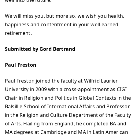
well into the future.
We will miss you, but more so, we wish you health,
happiness and contentment in your well-earned
retirement.
Submitted by Gord Bertrand
Paul Freston
Paul Freston joined the faculty at Wilfrid Laurier
University in 2009 with a cross-appointment as CIGI
Chair in Religion and Politics in Global Contexts in the
Balsillie School of International Affairs and Professor
in the Religion and Culture Department of the Faculty
of Arts. Hailing from England, he completed BA and
MA degrees at Cambridge and MA in Latin American