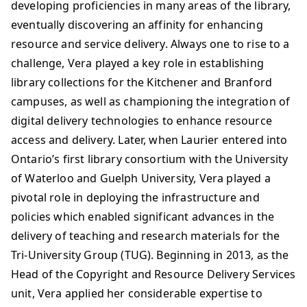
developing proficiencies in many areas of the library,
eventually discovering an affinity for enhancing
resource and service delivery. Always one to rise to a
challenge, Vera played a key role in establishing
library collections for the Kitchener and Branford
campuses, as well as championing the integration of
digital delivery technologies to enhance resource
access and delivery. Later, when Laurier entered into
Ontario’s first library consortium with the University
of Waterloo and Guelph University, Vera played a
pivotal role in deploying the infrastructure and
policies which enabled significant advances in the
delivery of teaching and research materials for the
Tri-University Group (TUG). Beginning in 2013, as the
Head of the Copyright and Resource Delivery Services
unit, Vera applied her considerable expertise to