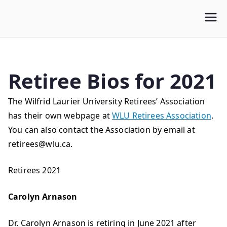
WLUFA
Wilfrid Laurier University Faculty Association
Retiree Bios for 2021
The Wilfrid Laurier University Retirees’ Association
has their own webpage at
WLU Retirees Association
.
You can also contact the Association by email at
retirees@wlu.ca
.
Retirees 2021
Carolyn Arnason
Dr. Carolyn Arnason is retiring in June 2021 after