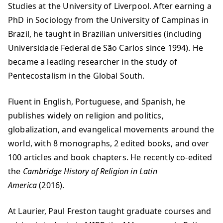
Studies at the University of Liverpool. After earning a
PhD in Sociology from the University of Campinas in
Brazil, he taught in Brazilian universities (including
Universidade Federal de São Carlos since 1994). He
became a leading researcher in the study of
Pentecostalism in the Global South.
Fluent in English, Portuguese, and Spanish, he
publishes widely on religion and politics,
globalization, and evangelical movements around the
world, with 8 monographs, 2 edited books, and over
100 articles and book chapters. He recently co-edited
the
Cambridge History of Religion in Latin
America
(2016).
At Laurier, Paul Freston taught graduate courses and