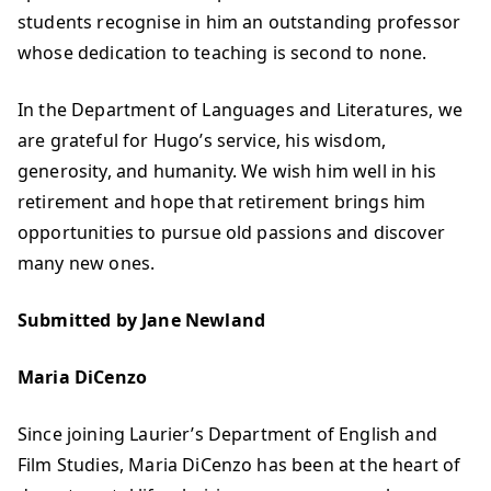
students recognise in him an outstanding professor
whose dedication to teaching is second to none.
In the Department of Languages and Literatures, we
are grateful for Hugo’s service, his wisdom,
generosity, and humanity. We wish him well in his
retirement and hope that retirement brings him
opportunities to pursue old passions and discover
many new ones.
Submitted by Jane Newland
Maria DiCenzo
Since joining Laurier’s Department of English and
Film Studies, Maria DiCenzo has been at the heart of