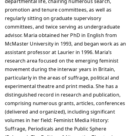
departmental life, chairing numerous search,
promotion and tenure committees, as well as
regularly sitting on graduate supervisory
committees, and twice serving as undergraduate
advisor. Maria obtained her PhD in English from
McMaster University in 1993, and began work as an
assistant professor at Laurier in 1996. Maria’s
research area focused on the emerging feminist
movement during the interwar years in Britain,
particularly in the areas of suffrage, political and
experimental theatre and print media. She has a
distinguished record in research and publication,
comprising numerous grants, articles, conferences
(delivered and organized), including significant
volumes in her field: Feminist Media History:
Suffrage, Periodicals and the Public Sphere