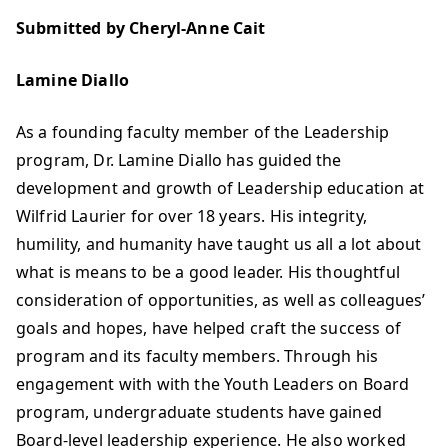
Submitted by Cheryl-Anne Cait
Lamine Diallo
As a founding faculty member of the Leadership
program, Dr. Lamine Diallo has guided the
development and growth of Leadership education at
Wilfrid Laurier for over 18 years. His integrity,
humility, and humanity have taught us all a lot about
what is means to be a good leader. His thoughtful
consideration of opportunities, as well as colleagues’
goals and hopes, have helped craft the success of
program and its faculty members. Through his
engagement with with the Youth Leaders on Board
program, undergraduate students have gained
Board-level leadership experience. He also worked