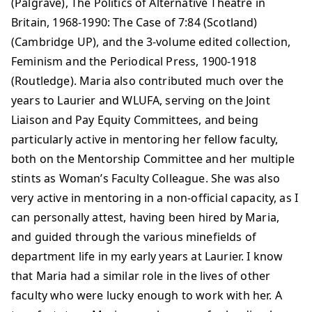
(Palgrave), The Politics of Alternative Theatre in
Britain, 1968-1990: The Case of 7:84 (Scotland)
(Cambridge UP), and the 3-volume edited collection,
Feminism and the Periodical Press, 1900-1918
(Routledge). Maria also contributed much over the
years to Laurier and WLUFA, serving on the Joint
Liaison and Pay Equity Committees, and being
particularly active in mentoring her fellow faculty,
both on the Mentorship Committee and her multiple
stints as Woman’s Faculty Colleague. She was also
very active in mentoring in a non-official capacity, as I
can personally attest, having been hired by Maria,
and guided through the various minefields of
department life in my early years at Laurier. I know
that Maria had a similar role in the lives of other
faculty who were lucky enough to work with her. A