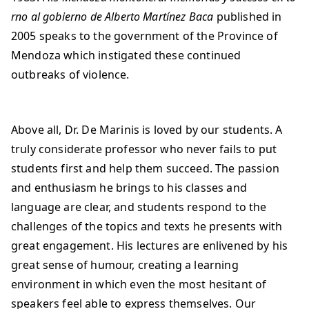
rno al gobierno de Alberto Martínez Baca
published in
2005 speaks to the government of the Province of
Mendoza which instigated these continued
outbreaks of violence.
Above all, Dr. De Marinis is loved by our students. A
truly considerate professor who never fails to put
students first and help them succeed. The passion
and enthusiasm he brings to his classes and
language are clear, and students respond to the
challenges of the topics and texts he presents with
great engagement. His lectures are enlivened by his
great sense of humour, creating a learning
environment in which even the most hesitant of
speakers feel able to express themselves. Our