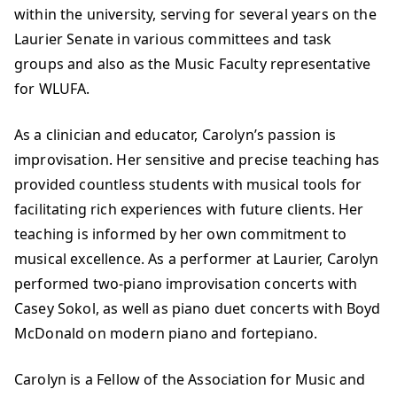
within the university, serving for several years on the
Laurier Senate in various committees and task
groups and also as the Music Faculty representative
for WLUFA.
As a clinician and educator, Carolyn’s passion is
improvisation. Her sensitive and precise teaching has
provided countless students with musical tools for
facilitating rich experiences with future clients. Her
teaching is informed by her own commitment to
musical excellence. As a performer at Laurier, Carolyn
performed two-piano improvisation concerts with
Casey Sokol, as well as piano duet concerts with Boyd
McDonald on modern piano and fortepiano.
Carolyn is a Fellow of the Association for Music and