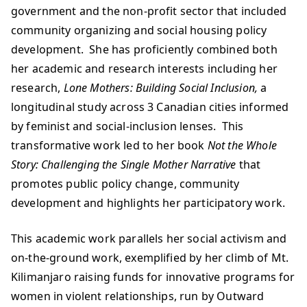
government and the non-profit sector that included
community organizing and social housing policy
development. She has proficiently combined both
her academic and research interests including her
research,
Lone Mothers: Building Social Inclusion,
a
longitudinal study across 3 Canadian cities informed
by feminist and social-inclusion lenses. This
transformative work led to her book
Not the Whole
Story: Challenging the Single Mother Narrative
that
promotes public policy change, community
development and highlights her participatory work.
This academic work parallels her social activism and
on-the-ground work, exemplified by her climb of Mt.
Kilimanjaro raising funds for innovative programs for
women in violent relationships, run by Outward