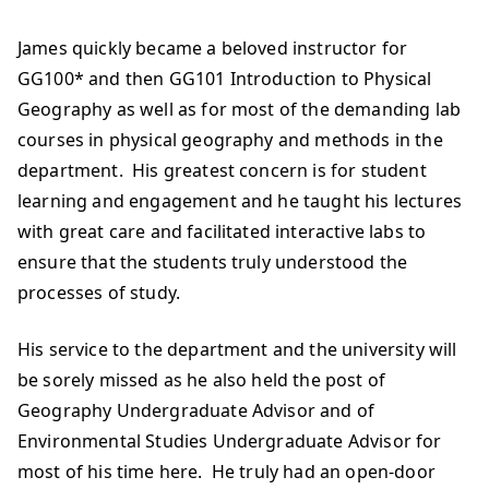
James quickly became a beloved instructor for
GG100* and then GG101 Introduction to Physical
Geography as well as for most of the demanding lab
courses in physical geography and methods in the
department. His greatest concern is for student
learning and engagement and he taught his lectures
with great care and facilitated interactive labs to
ensure that the students truly understood the
processes of study.
His service to the department and the university will
be sorely missed as he also held the post of
Geography Undergraduate Advisor and of
Environmental Studies Undergraduate Advisor for
most of his time here. He truly had an open-door