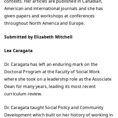
contexts. Her articles are published in Canadian,
American and international journals and she has
given papers and workshops at conferences
throughout North America and Europe.
Submitted by Elizabeth Mitchell
Lea Caragata
Dr. Caragata has left an enduring mark on the
Doctoral Program at the Faculty of Social Work
where she took on a leadership role as the Associate
Dean for many years, leading its most recent
curriculum review.
Dr. Caragata taught Social Policy and Community
Development which built on her history of working in