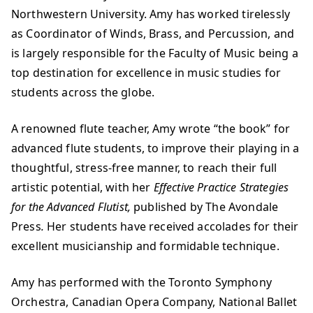
Northwestern University. Amy has worked tirelessly
as Coordinator of Winds, Brass, and Percussion, and
is largely responsible for the Faculty of Music being a
top destination for excellence in music studies for
students across the globe.
A renowned flute teacher, Amy wrote “the book” for
advanced flute students, to improve their playing in a
thoughtful, stress-free manner, to reach their full
artistic potential, with her
Effective Practice Strategies
for the Advanced Flutist,
published by The Avondale
Press
.
Her students have received accolades for their
excellent musicianship and formidable technique.
Amy has performed with the Toronto Symphony
Orchestra, Canadian Opera Company, National Ballet