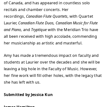
of Canada, and has appeared in countless solo
recitals and chamber concerts. Her
recordings,
Canadian Flute Quartets,
with Quartet
Laurier,
Canadian Flute Duos, Canadian Music for Flute
and Piano,
and
Tryptique
with the Meridian Trio have
all been received with high accolade, commending
her musicianship as artistic and masterful.
Amy has made a tremendous impact on faculty and
students at Laurier over the decades and she will be
leaving a big hole in the Faculty of Music. However,
her fine work will fill other holes, with the legacy that
she has left with us.
Submitted by Jessica Kun