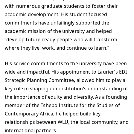
with numerous graduate students to foster their
academic development. His student focused
commitments have unfailingly supported the
academic mission of the university and helped
“develop future-ready people who will transform
where they live, work, and continue to learn.”
His service commitments to the university have been
wide and impactful. His appointment to Laurier’s EDI
Strategic Planning Committee, allowed him to play a
key role in shaping our institution’s understanding of
the importance of equity and diversity. As a founding
member of the Tshepo Institute for the Studies of
Contemporary Africa, he helped build key
relationships between WLU, the local community, and
international partners.