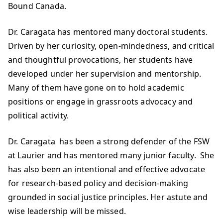
Bound Canada.
Dr. Caragata has mentored many doctoral students.
Driven by her curiosity, open-mindedness, and critical
and thoughtful provocations, her students have
developed under her supervision and mentorship.
Many of them have gone on to hold academic
positions or engage in grassroots advocacy and
political activity.
Dr. Caragata has been a strong defender of the FSW
at Laurier and has mentored many junior faculty. She
has also been an intentional and effective advocate
for research-based policy and decision-making
grounded in social justice principles. Her astute and
wise leadership will be missed.