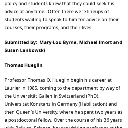
policy and students knew that they could seek his
advice at any time. Often there were lineups of
students waiting to speak to him for advice on their
courses, their programs, and their lives.
Submitted by: Mary-Lou Byrne, Michael Imort and
Susan Lankowski
Thomas Hueglin
Professor Thomas O. Hueglin begin his career at
Laurier in 1985, coming to the department by way of
the Universität Gallen in Switzerland (PhD),
Universität Konstanz in Germany (Habilitation) and
then Queen’s University, where he spent two years as
a postdoctoral fellow. Over the course of his 36 years