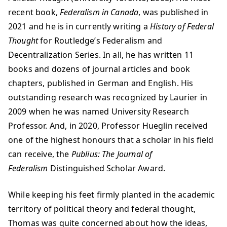
recent book,
Federalism in Canada
, was published in
2021 and he is in currently writing a
History of Federal
Thought
for Routledge’s Federalism and
Decentralization Series. In all, he has written 11
books and dozens of journal articles and book
chapters, published in German and English. His
outstanding research was recognized by Laurier in
2009 when he was named University Research
Professor. And, in 2020, Professor Hueglin received
one of the highest honours that a scholar in his field
can receive, the
Publius: The Journal of
Federalism
Distinguished Scholar Award.
While keeping his feet firmly planted in the academic
territory of political theory and federal thought,
Thomas was quite concerned about how the ideas,