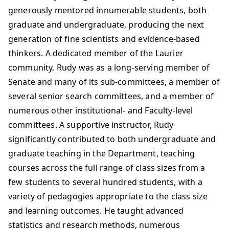
generously mentored innumerable students, both
graduate and undergraduate, producing the next
generation of fine scientists and evidence-based
thinkers. A dedicated member of the Laurier
community, Rudy was as a long-serving member of
Senate and many of its sub-committees, a member of
several senior search committees, and a member of
numerous other institutional- and Faculty-level
committees. A supportive instructor, Rudy
significantly contributed to both undergraduate and
graduate teaching in the Department, teaching
courses across the full range of class sizes from a
few students to several hundred students, with a
variety of pedagogies appropriate to the class size
and learning outcomes. He taught advanced
statistics and research methods, numerous