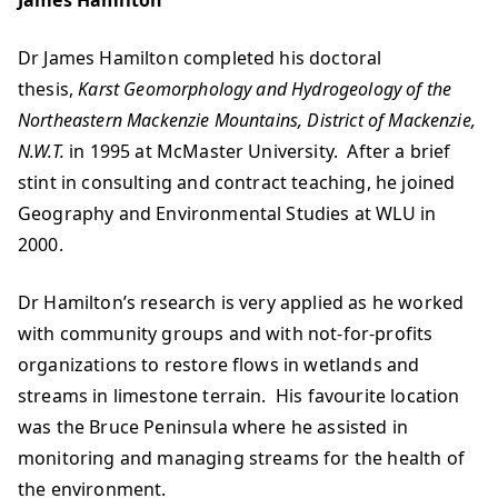
James Hamilton
Dr James Hamilton completed his doctoral
thesis,
Karst Geomorphology and Hydrogeology of the
Northeastern Mackenzie Mountains, District of Mackenzie,
N.W.T.
in 1995 at McMaster University. After a brief
stint in consulting and contract teaching, he joined
Geography and Environmental Studies at WLU in
2000.
Dr Hamilton’s research is very applied as he worked
with community groups and with not-for-profits
organizations to restore flows in wetlands and
streams in limestone terrain. His favourite location
was the Bruce Peninsula where he assisted in
monitoring and managing streams for the health of
the environment.