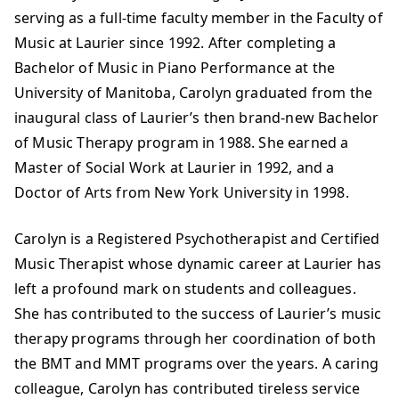
serving as a full-time faculty member in the Faculty of
Music at Laurier since 1992. After completing a
Bachelor of Music in Piano Performance at the
University of Manitoba, Carolyn graduated from the
inaugural class of Laurier’s then brand-new Bachelor
of Music Therapy program in 1988. She earned a
Master of Social Work at Laurier in 1992, and a
Doctor of Arts from New York University in 1998.
Carolyn is a Registered Psychotherapist and Certified
Music Therapist whose dynamic career at Laurier has
left a profound mark on students and colleagues.
She has contributed to the success of Laurier’s music
therapy programs through her coordination of both
the BMT and MMT programs over the years. A caring
colleague, Carolyn has contributed tireless service