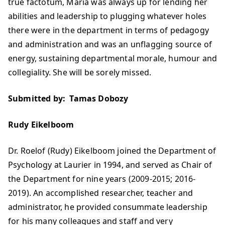
true factotum, Maria was always up for lending her
abilities and leadership to plugging whatever holes
there were in the department in terms of pedagogy
and administration and was an unflagging source of
energy, sustaining departmental morale, humour and
collegiality. She will be sorely missed.
Submitted by: Tamas Dobozy
Rudy Eikelboom
Dr. Roelof (Rudy) Eikelboom joined the Department of
Psychology at Laurier in 1994, and served as Chair of
the Department for nine years (2009-2015; 2016-
2019). An accomplished researcher, teacher and
administrator, he provided consummate leadership
for his many colleagues and staff and very