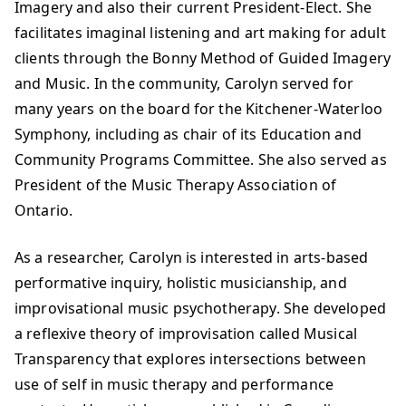
Imagery and also their current President-Elect. She
facilitates imaginal listening and art making for adult
clients through the Bonny Method of Guided Imagery
and Music. In the community, Carolyn served for
many years on the board for the Kitchener-Waterloo
Symphony, including as chair of its Education and
Community Programs Committee. She also served as
President of the Music Therapy Association of
Ontario.
As a researcher, Carolyn is interested in arts-based
performative inquiry, holistic musicianship, and
improvisational music psychotherapy. She developed
a reflexive theory of improvisation called Musical
Transparency that explores intersections between
use of self in music therapy and performance