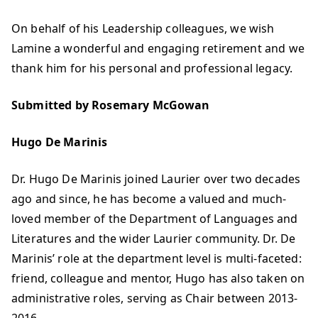
On behalf of his Leadership colleagues, we wish
Lamine a wonderful and engaging retirement and we
thank him for his personal and professional legacy.
Submitted by Rosemary McGowan
Hugo De Marinis
Dr. Hugo De Marinis joined Laurier over two decades
ago and since, he has become a valued and much-
loved member of the Department of Languages and
Literatures and the wider Laurier community. Dr. De
Marinis’ role at the department level is multi-faceted:
friend, colleague and mentor, Hugo has also taken on
administrative roles, serving as Chair between 2013-