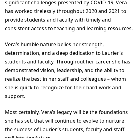
significant challenges presented by COVID-19, Vera
has worked tirelessly throughout 2020 and 2021 to
provide students and faculty with timely and
consistent access to teaching and learning resources.
Vera’s humble nature belies her strength,
determination, and a deep dedication to Laurier’s
students and faculty. Throughout her career she has
demonstrated vision, leadership, and the ability to
realize the best in her staff and colleagues – whom
she is quick to recognize for their hard work and
support.
Most certainly, Vera’s legacy will be the foundations
she has set, that will continue to evolve to nurture
the success of Laurier’s students, faculty and staff