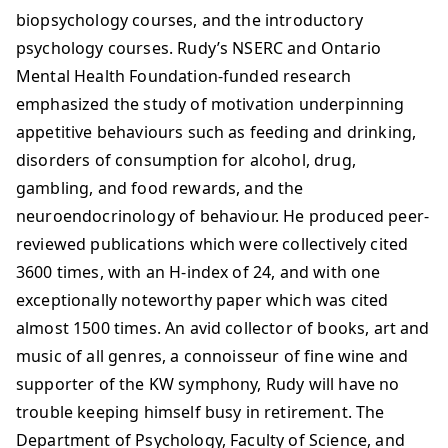
biopsychology courses, and the introductory
psychology courses. Rudy’s NSERC and Ontario
Mental Health Foundation-funded research
emphasized the study of motivation underpinning
appetitive behaviours such as feeding and drinking,
disorders of consumption for alcohol, drug,
gambling, and food rewards, and the
neuroendocrinology of behaviour. He produced peer-
reviewed publications which were collectively cited
3600 times, with an H-index of 24, and with one
exceptionally noteworthy paper which was cited
almost 1500 times. An avid collector of books, art and
music of all genres, a connoisseur of fine wine and
supporter of the KW symphony, Rudy will have no
trouble keeping himself busy in retirement. The
Department of Psychology, Faculty of Science, and