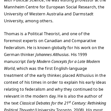
with Political Science, he was visiting professor at the
Mannheim Centre for European Social Research, the
University of Western Australia and Darmstadt
University, among others.
Thomas is a Political Theorist, and one of the
foremost experts on Canadian and Comparative
Federalism. He is known globally for his work on the
German thinker
Johannes Althusius
. His 1999
manuscript
Early Modern Concepts for a Late Modern
World
, which was the first English-language
treatment of the early thinker, placed Althusius in the
context of his times in order to explain his early ideas
relating to federalism and why they continued to be
relevant in the modern day. He is also the author of
st
the text
Classical Debates for the 21
Century: Rethinking
Political Thought
(University Toronto, 2008). His most