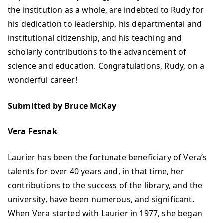
the institution as a whole, are indebted to Rudy for
his dedication to leadership, his departmental and
institutional citizenship, and his teaching and
scholarly contributions to the advancement of
science and education. Congratulations, Rudy, on a
wonderful career!
Submitted by Bruce McKay
Vera Fesnak
Laurier has been the fortunate beneficiary of Vera’s
talents for over 40 years and, in that time, her
contributions to the success of the library, and the
university, have been numerous, and significant.
When Vera started with Laurier in 1977, she began