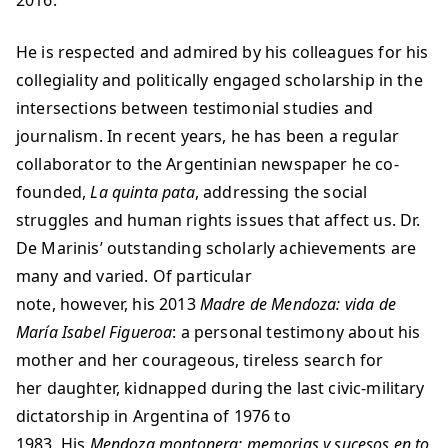
2016.
He is respected and admired by his colleagues for his
collegiality and politically engaged scholarship in the
intersections between testimonial studies and
journalism. In recent years, he has been a regular
collaborator to the Argentinian newspaper he co-
founded,
La quinta pata
, addressing the social
struggles and human rights issues that affect us. Dr.
De Marinis’ outstanding scholarly achievements are
many and varied. Of particular
note, however, his 2013
Madre de Mendoza: vida de
María Isabel Figueroa
: a personal testimony about his
mother and her courageous, tireless search for
her daughter, kidnapped during the last civic-military
dictatorship in Argentina of 1976 to
1983. His
Mendoza montonera: memorias y sucesos en to