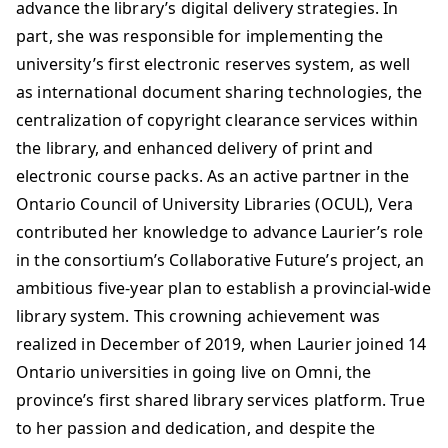
advance the library’s digital delivery strategies. In
part, she was responsible for implementing the
university’s first electronic reserves system, as well
as international document sharing technologies, the
centralization of copyright clearance services within
the library, and enhanced delivery of print and
electronic course packs. As an active partner in the
Ontario Council of University Libraries (OCUL), Vera
contributed her knowledge to advance Laurier’s role
in the consortium’s Collaborative Future’s project, an
ambitious five-year plan to establish a provincial-wide
library system. This crowning achievement was
realized in December of 2019, when Laurier joined 14
Ontario universities in going live on Omni, the
province’s first shared library services platform. True
to her passion and dedication, and despite the