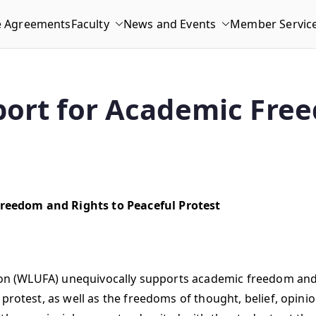
e Agreements
Faculty
News and Events
Member Servic
ort for Academic Free
reedom and Rights to Peaceful Protest
tion (WLUFA) unequivocally supports academic freedom and t
 protest, as well as the freedoms of thought, belief, opini