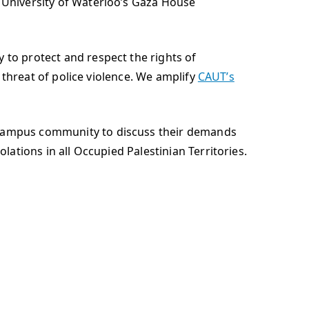
e University of Waterloo’s Gaza House
 to protect and respect the rights of
e threat of police violence. We amplify
CAUT’s
r campus community to discuss their demands
lations in all Occupied Palestinian Territories.