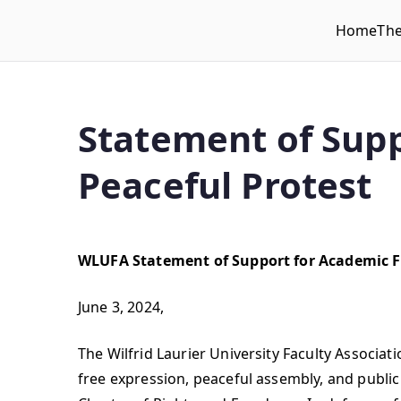
Home
Th
WLUFA
Wilfrid Laurier University Faculty Association
Statement of Supp
Peaceful Protest
WLUFA Statement of Support for Academic F
June 3, 2024,
The Wilfrid Laurier University Faculty Associa
free expression, peaceful assembly, and public