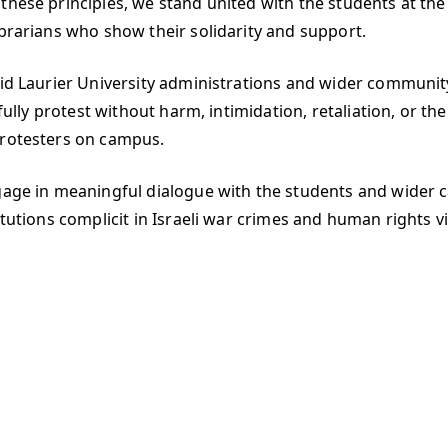
these principles, we stand united with the students at th
ibrarians who show their solidarity and support.
rid Laurier University administrations and wider community
efully protest without harm, intimidation, retaliation, or th
protesters on campus.
engage in meaningful dialogue with the students and wide
tutions complicit in Israeli war crimes and human rights vio