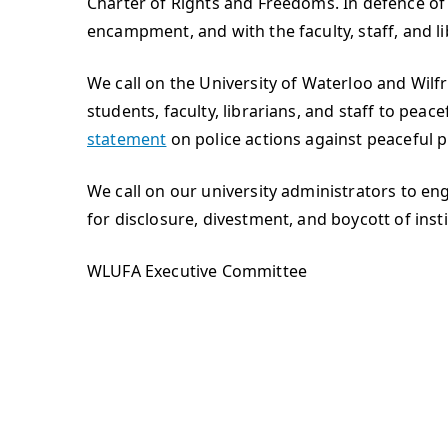
Charter of Rights and Freedoms. In defence of 
encampment, and with the faculty, staff, and l
We call on the University of Waterloo and Wilf
students, faculty, librarians, and staff to peac
statement
on police actions against peaceful 
We call on our university administrators to 
for disclosure, divestment, and boycott of insti
WLUFA Executive Committee