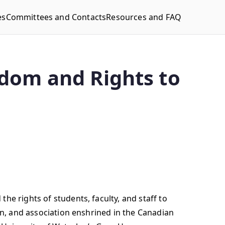
es
Committees and Contacts
Resources and FAQ
dom and Rights to
he rights of students, faculty, and staff to
on, and association enshrined in the Canadian