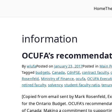
Home
Th
WLUFA
Wilfrid Laurier University Faculty Association
information
OCUFA’s recommendati
By
wlufa
Posted on
January 23, 2017
Posted in
Main P
Tagged
budgets
,
Canada
,
CdnPSE
,
contract faculty
,
Rosenfeld
,
Ministry of Finance
,
ocufa
,
OCUFA Executi
retired faculty
,
solvency
,
student-faculty ratio
,
tenur
[Copied from email sent by Mark Rosenfeld, Ex
for the Ontario Budget. OCUFA’s recommendatio
of Canada; Making a commitment to supporting f