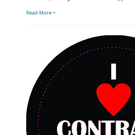
Read More