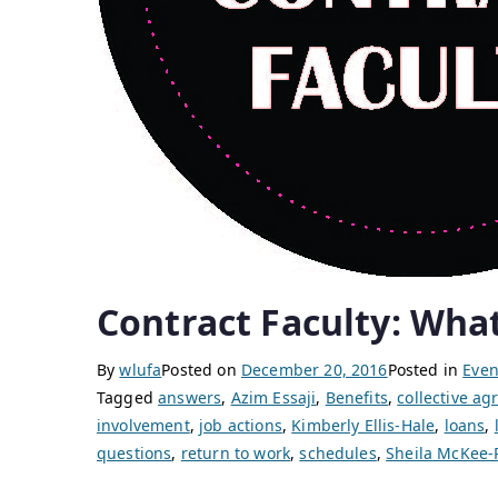
Contract Faculty: What
By
wlufa
Posted on
December 20, 2016
Posted in
Even
Tagged
answers
,
Azim Essaji
,
Benefits
,
collective a
involvement
,
job actions
,
Kimberly Ellis-Hale
,
loans
,
questions
,
return to work
,
schedules
,
Sheila McKee-