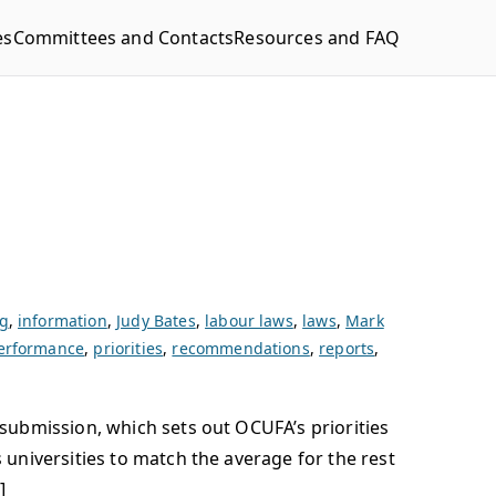
es
Committees and Contacts
Resources and FAQ
g
,
information
,
Judy Bates
,
labour laws
,
laws
,
Mark
erformance
,
priorities
,
recommendations
,
reports
,
submission, which sets out OCUFA’s priorities
universities to match the average for the rest
]