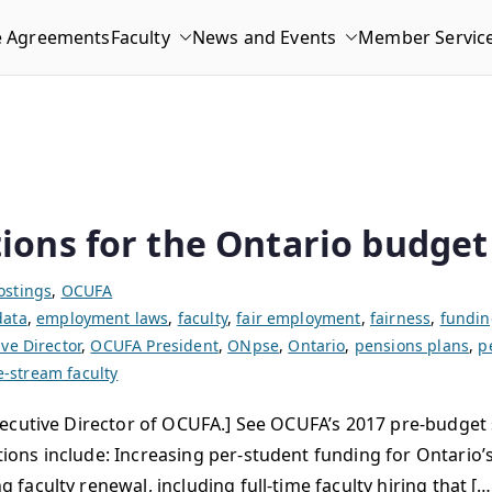
e Agreements
Faculty
News and Events
Member Servic
ons for the Ontario budget
ostings
,
OCUFA
data
,
employment laws
,
faculty
,
fair employment
,
fairness
,
fundin
ve Director
,
OCUFA President
,
ONpse
,
Ontario
,
pensions plans
,
p
e-stream faculty
ecutive Director of OCUFA.] See OCUFA’s 2017 pre-budget 
ns include: Increasing per-student funding for Ontario’s 
aculty renewal, including full-time faculty hiring that […