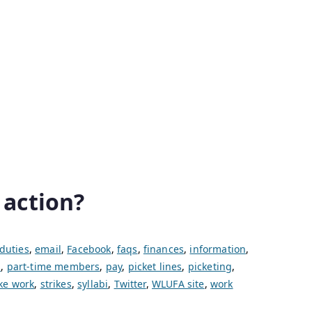
 action?
duties
,
email
,
Facebook
,
faqs
,
finances
,
information
,
s
,
part-time members
,
pay
,
picket lines
,
picketing
,
ike work
,
strikes
,
syllabi
,
Twitter
,
WLUFA site
,
work