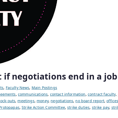
 if negotiations end in a job
ts
,
Faculty News
,
Main Postings
greements
,
communications
,
contact information
,
contract faculty
,
lock-outs
,
meetings
,
money
,
negotiations
,
no board report
,
office
Protopapas
,
Strike Action Committee
,
strike duties
,
strike pay
,
str