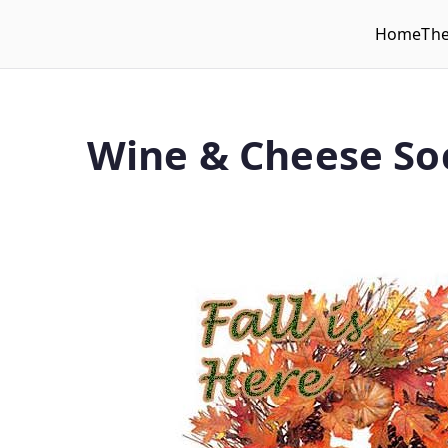
Home
Th
WLUFA
Wilfrid Laurier University Faculty Association
Wine & Cheese Soc