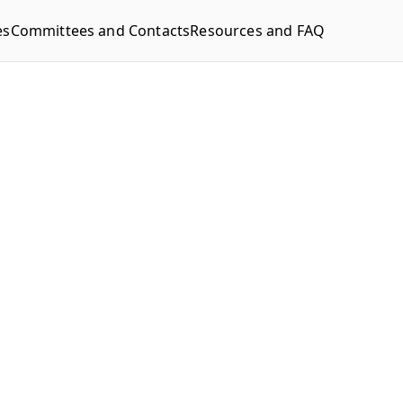
es
Committees and Contacts
Resources and FAQ