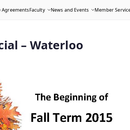
e Agreements
Faculty
News and Events
Member Servic
ial – Waterloo