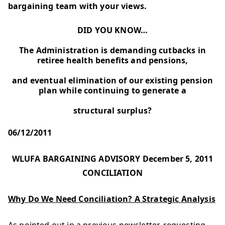
bargaining team with your views.
DID YOU KNOW…
The Administration is demanding cutbacks in
retiree health benefits and pensions,
and eventual elimination of our existing pension
plan while continuing to generate a
structural surplus?
06/12/2011
WLUFA BARGAINING ADVISORY December 5, 2011
CONCILIATION
Why Do We Need Conciliation? A Strategic Analysis