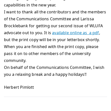
capabilities in the new year.
I want to thank all the contributors and the members
of the Communications Committee and Larissa
Brocklebank for getting our second issue of WLUFA
advocate out to you. It is
available online as a pdf
,
but the print copy will be in your letterbox shortly.
When you are finished with the print copy, please
pass it on to other members of the university
community.
On behalf of the Communications Committee, I wish
you a relaxing break and a happy holidays!!
Herbert Pimlott