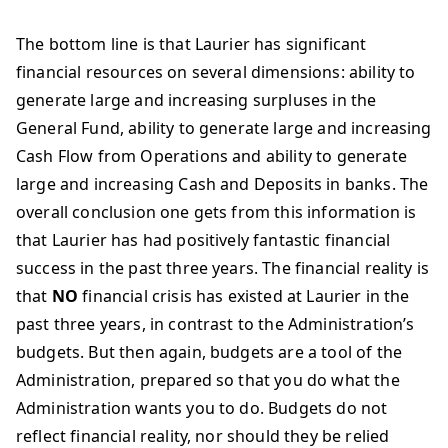
The bottom line is that Laurier has significant
financial resources on several dimensions: ability to
generate large and increasing surpluses in the
General Fund, ability to generate large and increasing
Cash Flow from Operations and ability to generate
large and increasing Cash and Deposits in banks. The
overall conclusion one gets from this information is
that Laurier has had positively fantastic financial
success in the past three years. The financial reality is
that
NO
financial crisis has existed at Laurier in the
past three years, in contrast to the Administration’s
budgets. But then again, budgets are a tool of the
Administration, prepared so that you do what the
Administration wants you to do. Budgets do not
reflect financial reality, nor should they be relied