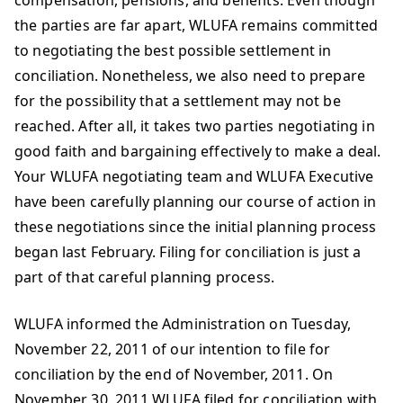
compensation, pensions, and benefits. Even though
the parties are far apart, WLUFA remains committed
to negotiating the best possible settlement in
conciliation. Nonetheless, we also need to prepare
for the possibility that a settlement may not be
reached. After all, it takes two parties negotiating in
good faith and bargaining effectively to make a deal.
Your WLUFA negotiating team and WLUFA Executive
have been carefully planning our course of action in
these negotiations since the initial planning process
began last February. Filing for conciliation is just a
part of that careful planning process.
WLUFA informed the Administration on Tuesday,
November 22, 2011 of our intention to file for
conciliation by the end of November, 2011. On
November 30, 2011 WLUFA filed for conciliation with