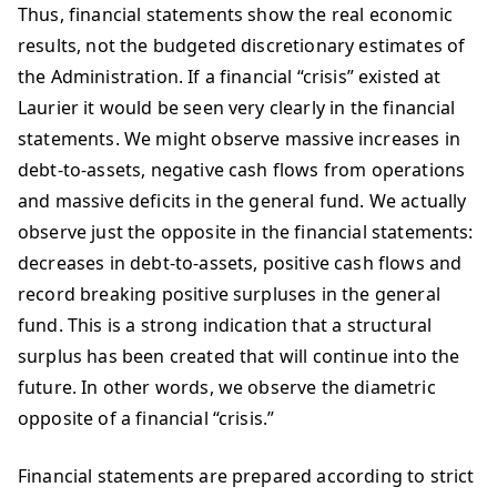
Thus, financial statements show the real economic
results, not the budgeted discretionary estimates of
the Administration. If a financial “crisis” existed at
Laurier it would be seen very clearly in the financial
statements. We might observe massive increases in
debt-to-assets, negative cash flows from operations
and massive deficits in the general fund. We actually
observe just the opposite in the financial statements:
decreases in debt-to-assets, positive cash flows and
record breaking positive surpluses in the general
fund. This is a strong indication that a structural
surplus has been created that will continue into the
future. In other words, we observe the diametric
opposite of a financial “crisis.”
Financial statements are prepared according to strict