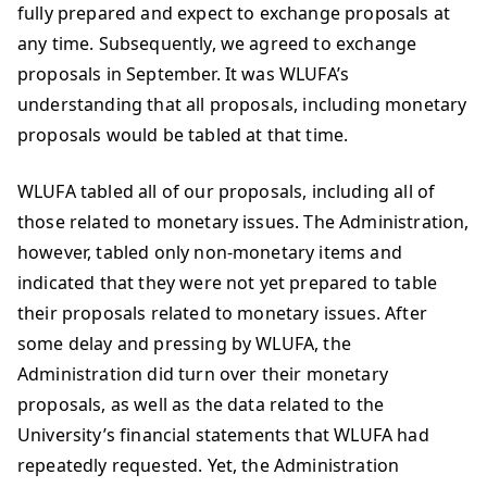
fully prepared and expect to exchange proposals at
any time. Subsequently, we agreed to exchange
proposals in September. It was WLUFA’s
understanding that all proposals, including monetary
proposals would be tabled at that time.
WLUFA tabled all of our proposals, including all of
those related to monetary issues. The Administration,
however, tabled only non-monetary items and
indicated that they were not yet prepared to table
their proposals related to monetary issues. After
some delay and pressing by WLUFA, the
Administration did turn over their monetary
proposals, as well as the data related to the
University’s financial statements that WLUFA had
repeatedly requested. Yet, the Administration