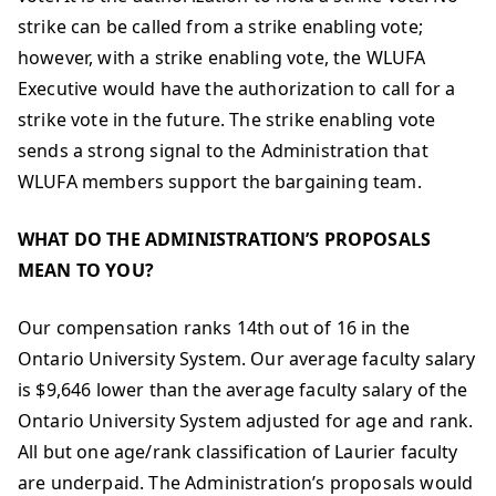
strike can be called from a strike enabling vote;
however, with a strike enabling vote, the WLUFA
Executive would have the authorization to call for a
strike vote in the future. The strike enabling vote
sends a strong signal to the Administration that
WLUFA members support the bargaining team.
WHAT DO THE ADMINISTRATION’S PROPOSALS
MEAN TO YOU?
Our compensation ranks 14th out of 16 in the
Ontario University System. Our average faculty salary
is $9,646 lower than the average faculty salary of the
Ontario University System adjusted for age and rank.
All but one age/rank classification of Laurier faculty
are underpaid. The Administration’s proposals would