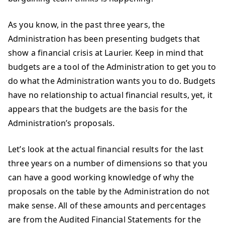
As you know, in the past three years, the
Administration has been presenting budgets that
show a financial crisis at Laurier. Keep in mind that
budgets are a tool of the Administration to get you to
do what the Administration wants you to do. Budgets
have no relationship to actual financial results, yet, it
appears that the budgets are the basis for the
Administration’s proposals.
Let’s look at the actual financial results for the last
three years on a number of dimensions so that you
can have a good working knowledge of why the
proposals on the table by the Administration do not
make sense. All of these amounts and percentages
are from the Audited Financial Statements for the