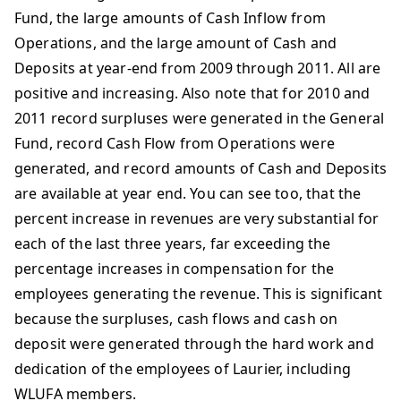
Fund, the large amounts of Cash Inflow from
Operations, and the large amount of Cash and
Deposits at year-end from 2009 through 2011. All are
positive and increasing. Also note that for 2010 and
2011 record surpluses were generated in the General
Fund, record Cash Flow from Operations were
generated, and record amounts of Cash and Deposits
are available at year end. You can see too, that the
percent increase in revenues are very substantial for
each of the last three years, far exceeding the
percentage increases in compensation for the
employees generating the revenue. This is significant
because the surpluses, cash flows and cash on
deposit were generated through the hard work and
dedication of the employees of Laurier, including
WLUFA members.