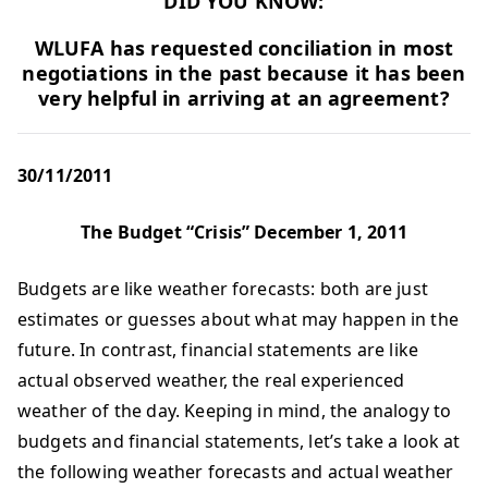
DID YOU KNOW:
WLUFA has requested conciliation in most
negotiations in the past because it has been
very helpful in arriving at an agreement?
30/11/2011
The Budget “Crisis” December 1, 2011
Budgets are like weather forecasts: both are just
estimates or guesses about what may happen in the
future. In contrast, financial statements are like
actual observed weather, the real experienced
weather of the day. Keeping in mind, the analogy to
budgets and financial statements, let’s take a look at
the following weather forecasts and actual weather