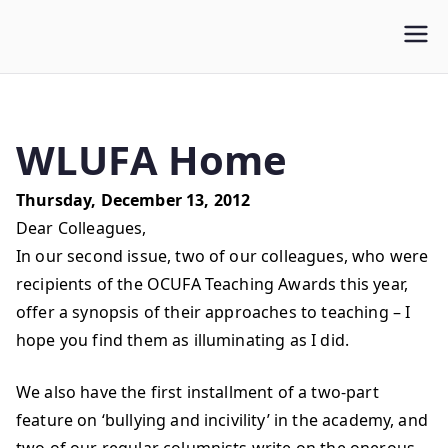
WLUFA
Wilfrid Laurier University Faculty Association
WLUFA Home
Thursday, December 13, 2012
Dear Colleagues,
In our second issue, two of our colleagues, who were
recipients of the OCUFA Teaching Awards this year,
offer a synopsis of their approaches to teaching – I
hope you find them as illuminating as I did.
We also have the first installment of a two-part
feature on ‘bullying and incivility’ in the academy, and