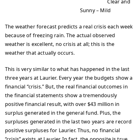
Clear and
Sunny – Mild
The weather forecast predicts a real crisis each week
because of freezing rain. The actual observed
weather is excellent, no crisis at all; this is the
weather that actually occurs.
This is very similar to what has happened in the last
three years at Laurier. Every year the budgets show a
financial “crisis.” But, the real financial outcomes in
the financial statements show a tremendously
positive financial result, with over $43 million in
surplus generated in the general fund. Plus, the
surpluses generated in the last two years are record
positive surpluses for Laurier. Thus, no financial
“crisis” exists at Laurier. In fact, the opposite is true.