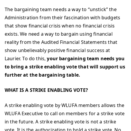
The bargaining team needs a way to “unstick” the
Administration from their fascination with budgets
that show financial crisis when no financial crisis
exists. We need a way to bargain using financial
reality from the Audited Financial Statements that
show unbelievably positive financial success at
Laurier. To do this,
your bargaining team needs you
to bring a strike enabling vote that will support us
further at the bargaining table.
WHAT IS A STRIKE ENABLING VOTE?
A strike enabling vote by WLUFA members allows the
WLUFA Executive to call on members for a strike vote
in the future. A strike enabling vote is not a strike
vote. It is the authorization to hold a strike vote. No