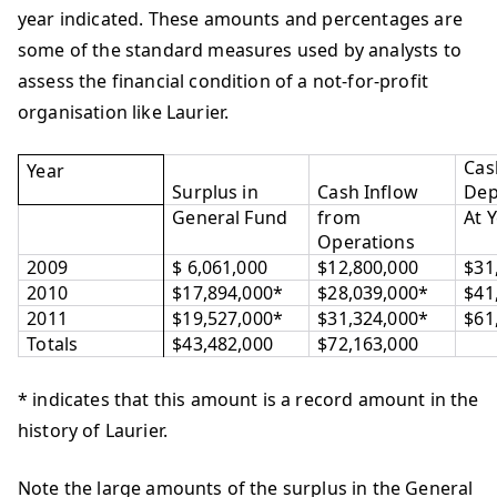
year indicated. These amounts and percentages are
some of the standard measures used by analysts to
assess the financial condition of a not‐for‐profit
organisation like Laurier.
Cas
Year
Surplus in
Cash Inflow
Dep
General Fund
from
At 
Operations
2009
$ 6,061,000
$12,800,000
$31
2010
$17,894,000*
$28,039,000*
$41
2011
$19,527,000*
$31,324,000*
$61
Totals
$43,482,000
$72,163,000
* indicates that this amount is a record amount in the
history of Laurier.
Note the large amounts of the surplus in the General