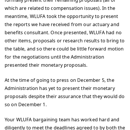
formally present their remaining proposals (all of
which are related to compensation issues). In the
meantime, WLUFA took the opportunity to present
the reports we have received from our actuary and
benefits consultant. Once presented, WLUFA had no
other items, proposals or research results to bring to
the table, and so there could be little forward motion
for the negotiations until the Administration
presented their monetary proposals.
At the time of going to press on December 5, the
Administration has yet to present their monetary
proposals despite their assurance that they would do
so on December 1.
Your WLUFA bargaining team has worked hard and
diligently to meet the deadlines agreed to by both the