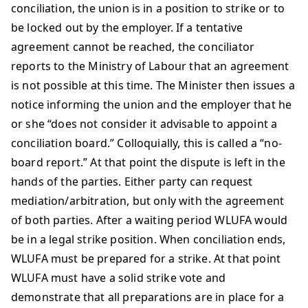
conciliation, the union is in a position to strike or to
be locked out by the employer. If a tentative
agreement cannot be reached, the conciliator
reports to the Ministry of Labour that an agreement
is not possible at this time. The Minister then issues a
notice informing the union and the employer that he
or she “does not consider it advisable to appoint a
conciliation board.” Colloquially, this is called a “no-
board report.” At that point the dispute is left in the
hands of the parties. Either party can request
mediation/arbitration, but only with the agreement
of both parties. After a waiting period WLUFA would
be in a legal strike position. When conciliation ends,
WLUFA must be prepared for a strike. At that point
WLUFA must have a solid strike vote and
demonstrate that all preparations are in place for a