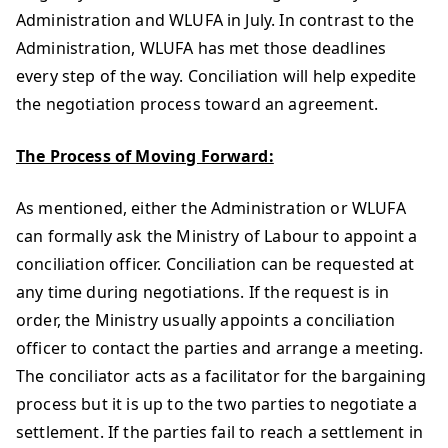
Administration and WLUFA in July. In contrast to the
Administration, WLUFA has met those deadlines
every step of the way. Conciliation will help expedite
the negotiation process toward an agreement.
The Process of Moving Forward:
As mentioned, either the Administration or WLUFA
can formally ask the Ministry of Labour to appoint a
conciliation officer. Conciliation can be requested at
any time during negotiations. If the request is in
order, the Ministry usually appoints a conciliation
officer to contact the parties and arrange a meeting.
The conciliator acts as a facilitator for the bargaining
process but it is up to the two parties to negotiate a
settlement. If the parties fail to reach a settlement in