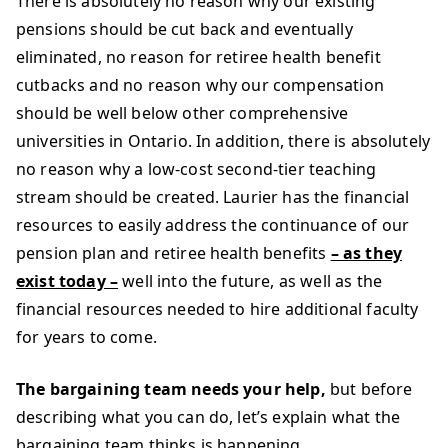
There is absolutely no reason why our existing
pensions should be cut back and eventually
eliminated, no reason for retiree health benefit
cutbacks and no reason why our compensation
should be well below other comprehensive
universities in Ontario. In addition, there is absolutely
no reason why a low-cost second-tier teaching
stream should be created. Laurier has the financial
resources to easily address the continuance of our
pension plan and retiree health benefits
– as they
exist today –
well into the future, as well as the
financial resources needed to hire additional faculty
for years to come.
The bargaining team needs your help,
but before
describing what you can do, let’s explain what the
bargaining team thinks is happening.