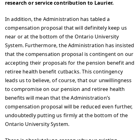
research or service contribution to Laurier.
In addition, the Administration has tabled a
compensation proposal that will definitely keep us
near or at the bottom of the Ontario University
System. Furthermore, the Administration has insisted
that the compensation proposal is contingent on our
accepting their proposals for the pension benefit and
retiree health benefit cutbacks. This contingency
leads us to believe, of course, that our unwillingness
to compromise on our pension and retiree health
benefits will mean that the Administration’s
compensation proposal will be reduced even further,
undoubtedly putting us firmly at the bottom of the
Ontario University System.