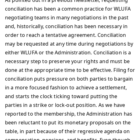
As pointed out in a previous newsletter, requesting
conciliation has been a common practice for WLUFA
negotiating teams in many negotiations in the past
and, historically, conciliation has been necessary in
order to reach a tentative agreement. Conciliation
may be requested at any time during negotiations by
either WLUFA or the Administration. Conciliation is a
necessary step to preserve your rights and must be
done at the appropriate time to be effective. Filing for
conciliation puts pressure on both parties to bargain
in a more focused fashion to achieve a settlement,
and starts the clock ticking toward putting the
parties in a strike or lock-out position. As we have
reported to the membership, the Administration has
been reluctant to put its monetary proposals on the
table, in part because of their regressive agenda on