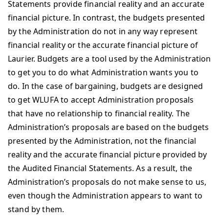
Statements provide financial reality and an accurate
financial picture. In contrast, the budgets presented
by the Administration do not in any way represent
financial reality or the accurate financial picture of
Laurier. Budgets are a tool used by the Administration
to get you to do what Administration wants you to
do. In the case of bargaining, budgets are designed
to get WLUFA to accept Administration proposals
that have no relationship to financial reality. The
Administration’s proposals are based on the budgets
presented by the Administration, not the financial
reality and the accurate financial picture provided by
the Audited Financial Statements. As a result, the
Administration’s proposals do not make sense to us,
even though the Administration appears to want to
stand by them.