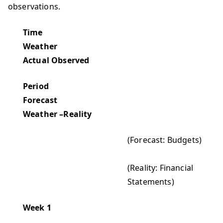
observations.
Time
Weather
Actual Observed
Period
Forecast
Weather –Reality
(Forecast: Budgets)
(Reality: Financial
Statements)
Week 1