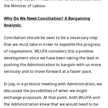
the Minister of Labour.
Why Do We Need Conciliation? A Bargaining
Analysis:
Conciliation should be seen to be a necessary step
that we must take in order to expedite the progress
of negotiations. WLUFA considers this a positive
development since we have been taking the lead in
pushing the Administration to bargain with us more
seriously and to move forward at a faster pace.
In July, in a protocol meeting with Administration, we
discussed the possibilities of when we might
exchange proposals. At that point, both WLUFA and
the Administration knew that we would need to be