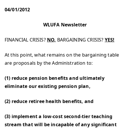
04/01/2012
WLUFA Newsletter
FINANCIAL CRISIS?
NO,
BARGAINING CRISIS?
YES!
At this point, what remains on the bargaining table
are proposals by the Administration to:
(1) reduce pension benefits and ultimately
eliminate our existing pension plan,
(2) reduce retiree health benefits, and
(3) implement a low-cost second-tier teaching
stream that will be incapable of any significant