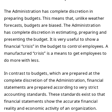
The Administration has complete discretion in
preparing budgets. This means that, unlike weather
forecasts, budgets are biased. The Administration
has complete discretion in estimating, preparing and
presenting the budget. It is very useful to show a
financial “crisis” in the budget to control employees. A
manufactured “crisis” is a means to get employees to
do more with less.
In contrast to budgets, which are prepared at the
complete discretion of the Administration, financial
statements are prepared according to very strict
accounting standards. These standards exist so that
financial statements show the accurate financial
reality and economic activity of an organization.