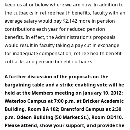
keep us at or below where we are now. In addition to
the cutbacks in retiree health benefits, faculty with an
average salary would pay $2,142 more in pension
contributions each year for reduced pension
benefits. In effect, the Administration’s proposals
would result in faculty taking a pay cut in exchange
for inadequate compensation, retiree health benefit
cutbacks and pension benefit cutbacks.
A further discussion of the proposals on the
bargaining table and a strike enabling vote will be
held at the Members meeting on January 10, 2012:
Waterloo Campus at 7:00 p.m. at Bricker Academic
Building, Room BA 102; Brantford Campus at 2:30
p.m. Odeon Building (50 Market St.), Room OD110.
Please attend, show your support, and provide the