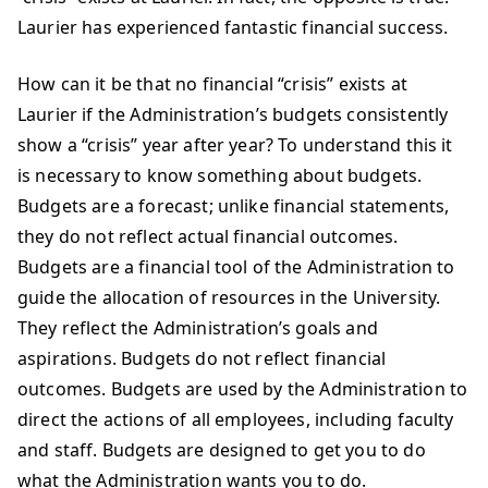
Laurier has experienced fantastic financial success.
How can it be that no financial “crisis” exists at
Laurier if the Administration’s budgets consistently
show a “crisis” year after year? To understand this it
is necessary to know something about budgets.
Budgets are a forecast; unlike financial statements,
they do not reflect actual financial outcomes.
Budgets are a financial tool of the Administration to
guide the allocation of resources in the University.
They reflect the Administration’s goals and
aspirations. Budgets do not reflect financial
outcomes. Budgets are used by the Administration to
direct the actions of all employees, including faculty
and staff. Budgets are designed to get you to do
what the Administration wants you to do.