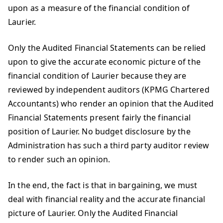
upon as a measure of the financial condition of
Laurier.
Only the Audited Financial Statements can be relied
upon to give the accurate economic picture of the
financial condition of Laurier because they are
reviewed by independent auditors (KPMG Chartered
Accountants) who render an opinion that the Audited
Financial Statements present fairly the financial
position of Laurier. No budget disclosure by the
Administration has such a third party auditor review
to render such an opinion.
In the end, the fact is that in bargaining, we must
deal with financial reality and the accurate financial
picture of Laurier. Only the Audited Financial