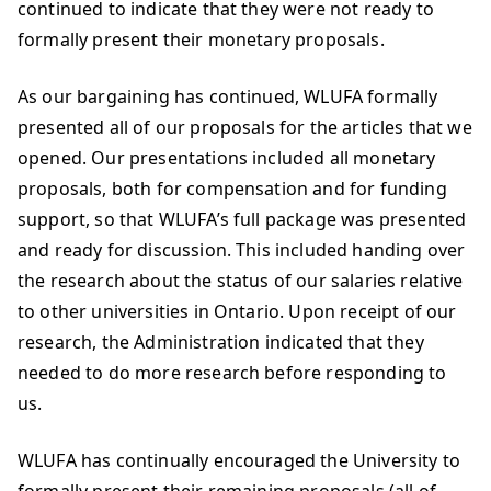
continued to indicate that they were not ready to
formally present their monetary proposals.
As our bargaining has continued, WLUFA formally
presented all of our proposals for the articles that we
opened. Our presentations included all monetary
proposals, both for compensation and for funding
support, so that WLUFA’s full package was presented
and ready for discussion. This included handing over
the research about the status of our salaries relative
to other universities in Ontario. Upon receipt of our
research, the Administration indicated that they
needed to do more research before responding to
us.
WLUFA has continually encouraged the University to