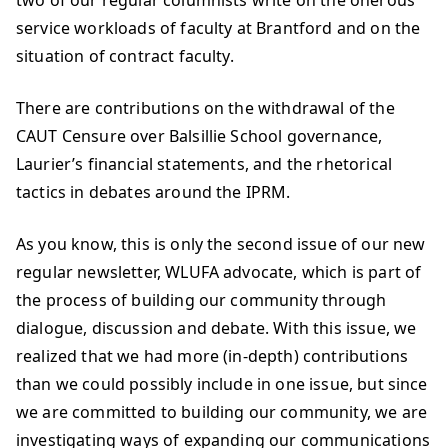
two of our regular columnists write on the onerous
service workloads of faculty at Brantford and on the
situation of contract faculty.
There are contributions on the withdrawal of the
CAUT Censure over Balsillie School governance,
Laurier’s financial statements, and the rhetorical
tactics in debates around the IPRM.
As you know, this is only the second issue of our new
regular newsletter, WLUFA advocate, which is part of
the process of building our community through
dialogue, discussion and debate. With this issue, we
realized that we had more (in-depth) contributions
than we could possibly include in one issue, but since
we are committed to building our community, we are
investigating ways of expanding our communications