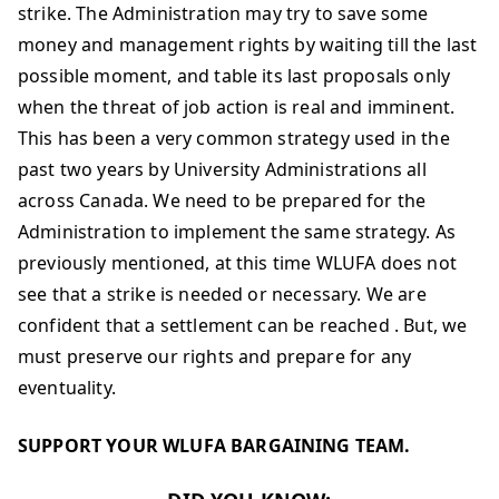
strike. The Administration may try to save some
money and management rights by waiting till the last
possible moment, and table its last proposals only
when the threat of job action is real and imminent.
This has been a very common strategy used in the
past two years by University Administrations all
across Canada. We need to be prepared for the
Administration to implement the same strategy. As
previously mentioned, at this time WLUFA does not
see that a strike is needed or necessary. We are
confident that a settlement can be reached . But, we
must preserve our rights and prepare for any
eventuality.
SUPPORT YOUR WLUFA BARGAINING TEAM.