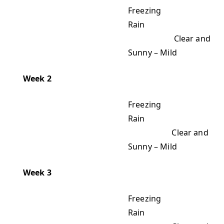
Freezing
Rain
Clear and
Sunny – Mild
Week 2
Freezing
Rain
Clear and
Sunny – Mild
Week 3
Freezing
Rain