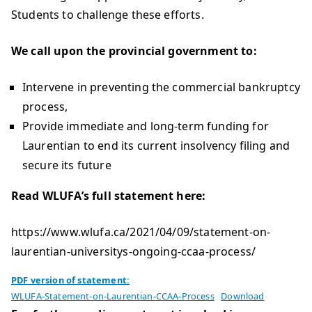
Students to challenge these efforts.
We call upon the provincial government to:
Intervene in preventing the commercial bankruptcy
process,
Provide immediate and long-term funding for
Laurentian to end its current insolvency filing and
secure its future
Read WLUFA’s full statement here:
https://www.wlufa.ca/2021/04/09/statement-on-
laurentian-universitys-ongoing-ccaa-process/
PDF version of statement:
WLUFA-Statement-on-Laurentian-CCAA-Process
Download