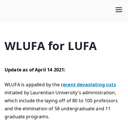
WLUFA
Wilfrid Laurier University Faculty Association
WLUFA for LUFA
Update as of April 14 2021:
WLUFA is appalled by the
recent devastating cuts
initiated by Laurentian University’s administration,
which include the laying off of 80 to 100 professors
and the elimination of 58 undergraduate and 11
graduate programs.