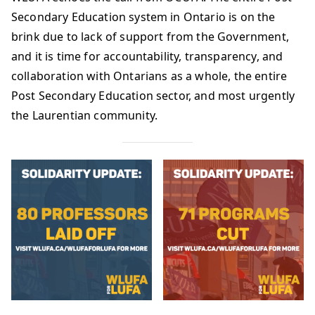
Secondary Education system in Ontario is on the
brink due to lack of support from the Government,
and it is time for accountability, transparency, and
collaboration with Ontarians as a whole, the entire
Post Secondary Education sector, and most urgently
the Laurentian community.