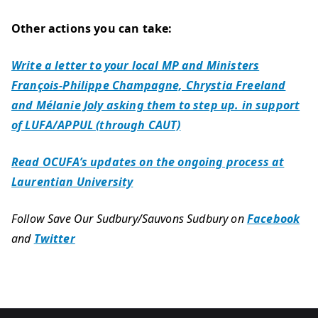
Other actions you can take:
Write a letter to your local MP and Ministers
François-Philippe Champagne, Chrystia Freeland
and Mélanie Joly asking them to step up. in support
of LUFA/APPUL (through CAUT)
Read OCUFA’s updates on the ongoing process at
Laurentian University
Follow Save Our Sudbury/Sauvons Sudbury on
Facebook
and
Twitter