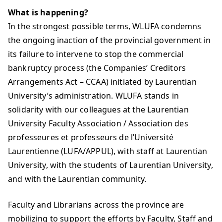
What is happening?
In the strongest possible terms, WLUFA condemns
the ongoing inaction of the provincial government in
its failure to intervene to stop the commercial
bankruptcy process (the Companies’ Creditors
Arrangements Act – CCAA) initiated by Laurentian
University’s administration. WLUFA stands in
solidarity with our colleagues at the Laurentian
University Faculty Association / Association des
professeures et professeurs de l’Université
Laurentienne (LUFA/APPUL), with staff at Laurentian
University, with the students of Laurentian University,
and with the Laurentian community.
Faculty and Librarians across the province are
mobilizing to support the efforts by Faculty, Staff and