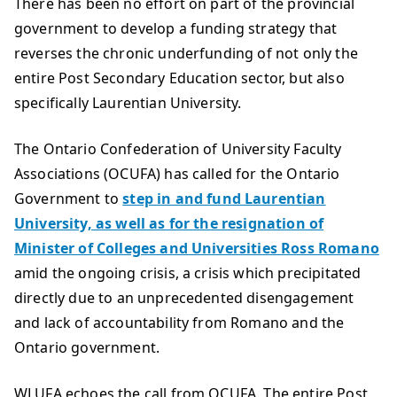
There has been no effort on part of the provincial
government to develop a funding strategy that
reverses the chronic underfunding of not only the
entire Post Secondary Education sector, but also
specifically Laurentian University.
The Ontario Confederation of University Faculty
Associations (OCUFA) has called for the Ontario
Government to
step in and fund Laurentian
University, as well as for the resignation of
Minister of Colleges and Universities Ross Romano
amid the ongoing crisis, a crisis which precipitated
directly due to an unprecedented disengagement
and lack of accountability from Romano and the
Ontario government.
WLUFA echoes the call from OCUFA. The entire Post