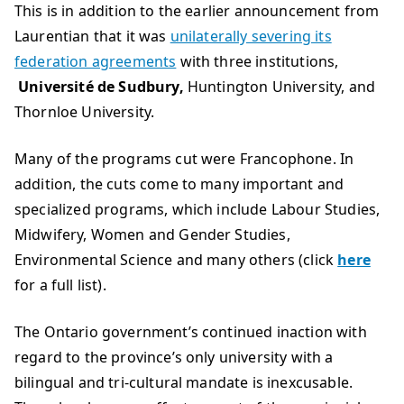
This is in addition to the earlier announcement from
Laurentian that it was
unilaterally severing its
federation agreements
with three institutions,
Université de Sudbury,
Huntington University, and
Thornloe University.
Many of the programs cut were Francophone. In
addition, the cuts come to many important and
specialized programs, which include Labour Studies,
Midwifery, Women and Gender Studies,
Environmental Science and many others (click
here
for a full list).
The Ontario government’s continued inaction with
regard to the province’s only university with a
bilingual and tri-cultural mandate is inexcusable.