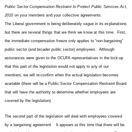
Public Sector Compensation Restraint to Protect Public Services Act,
2010
on your members and your collective agreements.
The Liberal government is being deliberately vague in its explanations
but there are several things that we think we know at this time. First,
the immediate compensation freeze only applies to “non-bargaining”
public sector (and broader public sector) employees. Although
assurances were given to the OCUFA representatives in the lock-up
that this part of the legislation would not apply to any of our
members, we will re-confirm when the actual legislation becomes
available (there will be a Public Sector Compensation Restraint Board
that will have the authority to determine whether employees are
covered by the legislation).
The second part of the legislation will deal with employees covered
by a bargaining agreement. It appears at this time that there will be