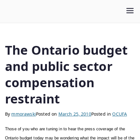
WLUFA
Wilfrid Laurier University Faculty Association
The Ontario budget
and public sector
compensation
restraint
By
mmorawski
Posted on
March 25, 2010
Posted in
OCUFA
Those of you who are tuning in to hear the press coverage of the
Ontario budget today may be wondering what the impact will be of the