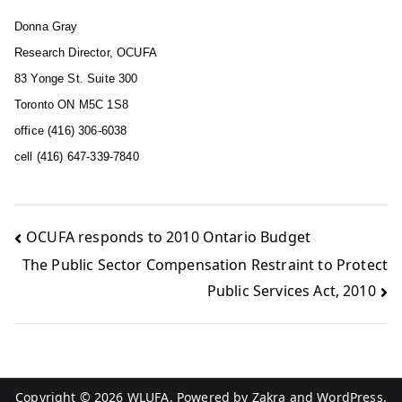
Donna Gray
Research Director, OCUFA
83 Yonge St. Suite 300
Toronto ON M5C 1S8
office (416) 306-6038
cell (416) 647-339-7840
OCUFA responds to 2010 Ontario Budget
The Public Sector Compensation Restraint to Protect
Public Services Act, 2010
Copyright © 2026
WLUFA
. Powered by
Zakra
and
WordPress
.