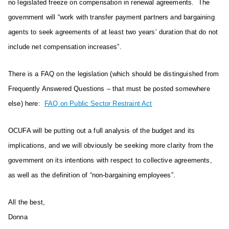
no legislated freeze on compensation in renewal agreements. The
government will “work with transfer payment partners and bargaining
agents to seek agreements of at least two years’ duration that do not
include net compensation increases”.
There is a FAQ on the legislation (which should be distinguished from
Frequently Answered Questions – that must be posted somewhere
else) here:
FAQ on Public Sector Restraint Act
OCUFA will be putting out a full analysis of the budget and its
implications, and we will obviously be seeking more clarity from the
government on its intentions with respect to collective agreements,
as well as the definition of “non-bargaining employees”.
All the best,
Donna