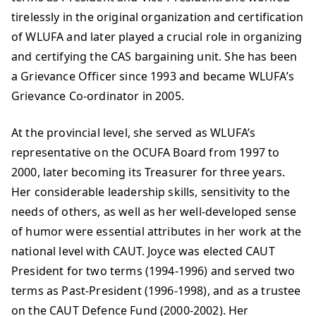
tirelessly in the original organization and certification
of WLUFA and later played a crucial role in organizing
and certifying the CAS bargaining unit. She has been
a Grievance Officer since 1993 and became WLUFA’s
Grievance Co-ordinator in 2005.
At the provincial level, she served as WLUFA’s
representative on the OCUFA Board from 1997 to
2000, later becoming its Treasurer for three years.
Her considerable leadership skills, sensitivity to the
needs of others, as well as her well-developed sense
of humor were essential attributes in her work at the
national level with CAUT. Joyce was elected CAUT
President for two terms (1994-1996) and served two
terms as Past-President (1996-1998), and as a trustee
on the CAUT Defence Fund (2000-2002). Her