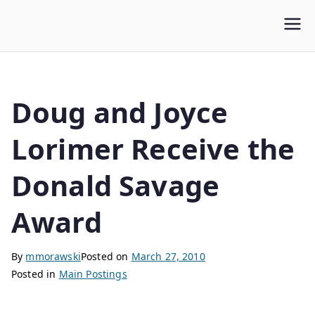
WLUFA
Wilfrid Laurier University Faculty Association
Doug and Joyce
Lorimer Receive the
Donald Savage
Award
By
mmorawski
Posted on
March 27, 2010
Posted in
Main Postings