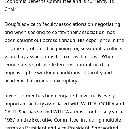
Economic Benefits Committee and is currently its
Chair.
Doug’s advice to faculty associations on negotiating,
and when seeking to certify their association, has
been sought out across Canada. His experience in the
organizing of, and bargaining for, sessional faculty is
valued by associations from coast to coast. When
Doug speaks, others listen. His commitment to
improving the working conditions of faculty and
academic librarians is exemplary.
Joyce Lorimer has been engaged in virtually every
important activity associated with WLUFA, OCUFA and
CAUT. She has served WLUFA almost continually since
1987 on the Executive Committee, including multiple
terms as President and Vice-President. She worked