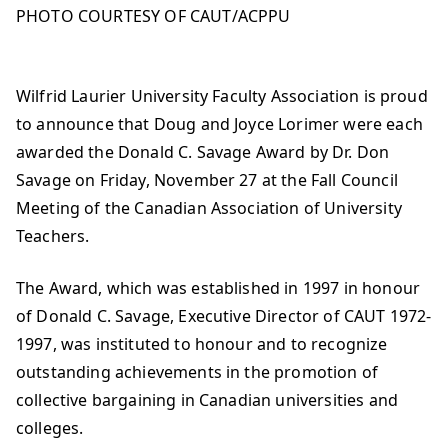
PHOTO COURTESY OF CAUT/ACPPU
Wilfrid Laurier University Faculty Association is proud
to announce that Doug and Joyce Lorimer were each
awarded the Donald C. Savage Award by Dr. Don
Savage on Friday, November 27 at the Fall Council
Meeting of the Canadian Association of University
Teachers.
The Award, which was established in 1997 in honour
of Donald C. Savage, Executive Director of CAUT 1972-
1997, was instituted to honour and to recognize
outstanding achievements in the promotion of
collective bargaining in Canadian universities and
colleges.