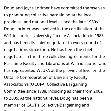
Doug and Joyce Lorimer have committed themselves
to promoting collective bargaining at the local,
provincial and national levels since the late 1980s.
Doug Lorimer was involved in the certification of the
Wilfrid Laurier University Faculty Association in 1988
and has been its chief negotiator in every round of
negotiations since then. He has been the chief
negotiator in the three collective agreements for the
Part-time Faculty and Librarians at Wilfrid Laurier and
has represented WLUFA at the provincial level on the
Ontario Confederation of University Faculty
Association’s (OCUFA) Collective Bargaining
Committee since 1988, including as chair from 2002
to 2005. At the national level, Doug has been a
member of CAUT’s Collective Bargaining and