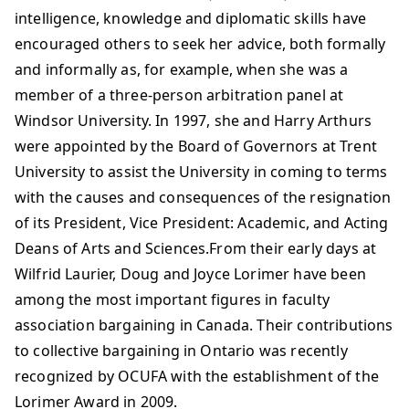
intelligence, knowledge and diplomatic skills have
encouraged others to seek her advice, both formally
and informally as, for example, when she was a
member of a three-person arbitration panel at
Windsor University. In 1997, she and Harry Arthurs
were appointed by the Board of Governors at Trent
University to assist the University in coming to terms
with the causes and consequences of the resignation
of its President, Vice President: Academic, and Acting
Deans of Arts and Sciences.From their early days at
Wilfrid Laurier, Doug and Joyce Lorimer have been
among the most important figures in faculty
association bargaining in Canada. Their contributions
to collective bargaining in Ontario was recently
recognized by OCUFA with the establishment of the
Lorimer Award in 2009.