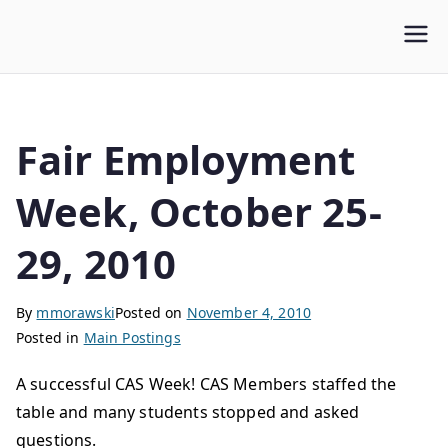
WLUFA
Wilfrid Laurier University Faculty Association
Fair Employment
Week, October 25-
29, 2010
By
mmorawski
Posted on
November 4, 2010
Posted in
Main Postings
A successful CAS Week! CAS Members staffed the
table and many students stopped and asked
questions.