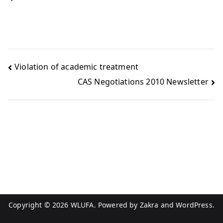
Violation of academic treatment
CAS Negotiations 2010 Newsletter
Copyright © 2026
WLUFA
. Powered by
Zakra
and
WordPress
.