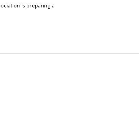
ociation is preparing a