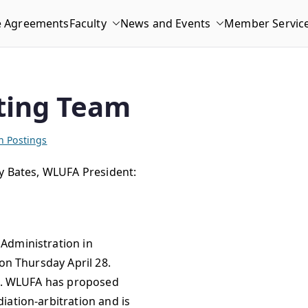
e Agreements
Faculty
News and Events
Member Servic
ting Team
n Postings
dy Bates, WLUFA President:
Administration in
on Thursday April 28.
nt. WLUFA has proposed
iation-arbitration and is