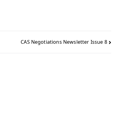
CAS Negotiations Newsletter Issue 8