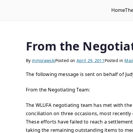
Home
Th
WLUFA
Wilfrid Laurier University Faculty Association
From the Negotia
By
mmorawski
Posted on
April 29, 2011
Posted in
Mai
The following message is sent on behalf of Ju
From the Negotiating Team:
The WLUFA negotiating team has met with the 
conciliation on three occasions, most recently 
These efforts have failed to reach a settleme
taking the remaining outstanding items to med