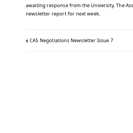
awaiting response from the University. The Ass
newsletter report for next week.
CAS Negotiations Newsletter Issue 7