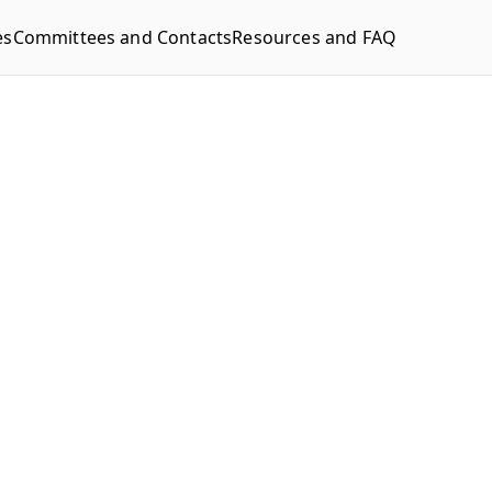
es
Committees and Contacts
Resources and FAQ