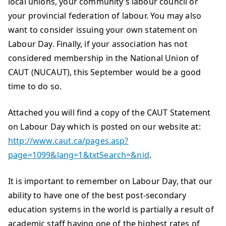
local unions, your community’s labour council or
your provincial federation of labour. You may also
want to consider issuing your own statement on
Labour Day. Finally, if your association has not
considered membership in the National Union of
CAUT (NUCAUT), this September would be a good
time to do so.
Attached you will find a copy of the CAUT Statement
on Labour Day which is posted on our website at:
http://www.caut.ca/pages.asp?
page=1099&lang=1&txtSearch=&nid
.
It is important to remember on Labour Day, that our
ability to have one of the best post-secondary
education systems in the world is partially a result of
academic staff having one of the highest rates of