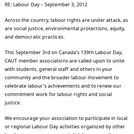
RE: Labour Day – September 3, 2012
Across the country, labour rights are under attack, as
are social justice, environmental protections, equity,
and democratic practices.
This September 3rd on Canada’s 139th Labour Day,
CAUT member associations are called upon to unite
with students, general staff and others in your
community and the broader labour movement to
celebrate labour’s achievements and to renew our
commitment work for labour rights and social
justice.
We encourage your association to participate in local
or regional Labour Day activities organized by other