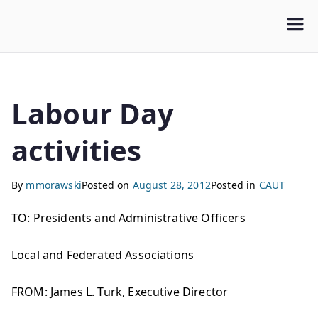
WLUFA
Wilfrid Laurier University Faculty Association
Labour Day
activities
By
mmorawski
Posted on
August 28, 2012
Posted in
CAUT
TO: Presidents and Administrative Officers
Local and Federated Associations
FROM: James L. Turk, Executive Director