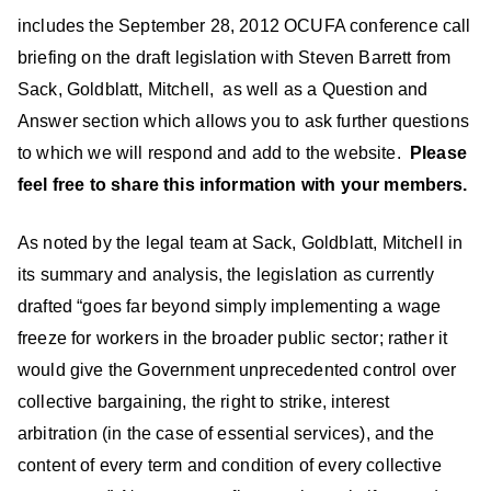
includes the September 28, 2012 OCUFA conference call
briefing on the draft legislation with Steven Barrett from
Sack, Goldblatt, Mitchell, as well as a Question and
Answer section which allows you to ask further questions
to which we will respond and add to the website.
Please
feel free to share this information with your members.
As noted by the legal team at Sack, Goldblatt, Mitchell in
its summary and analysis, the legislation as currently
drafted “goes far beyond simply implementing a wage
freeze for workers in the broader public sector; rather it
would give the Government unprecedented control over
collective bargaining, the right to strike, interest
arbitration (in the case of essential services), and the
content of every term and condition of every collective