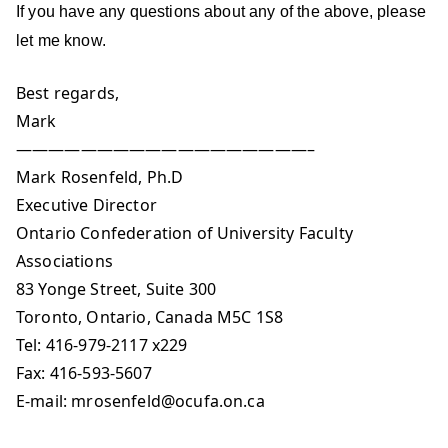
If you have any questions about any of the above, please
let me know.
Best regards,
Mark
——————————————————–
Mark Rosenfeld, Ph.D
Executive Director
Ontario Confederation of University Faculty
Associations
83 Yonge Street, Suite 300
Toronto, Ontario, Canada M5C 1S8
Tel: 416-979-2117 x229
Fax: 416-593-5607
E-mail:
mrosenfeld@ocufa.on.ca