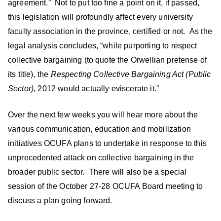
agreement.” Not to put too fine a point on it, if passed,
this legislation will profoundly affect every university
faculty association in the province, certified or not. As the
legal analysis concludes, “while purporting to respect
collective bargaining (to quote the Orwellian pretense of
its title), the
Respecting Collective Bargaining Act (Public
Sector),
2012 would actually eviscerate it.”
Over the next few weeks you will hear more about the
various communication, education and mobilization
initiatives OCUFA plans to undertake in response to this
unprecedented attack on collective bargaining in the
broader public sector. There will also be a special
session of the October 27-28 OCUFA Board meeting to
discuss a plan going forward.