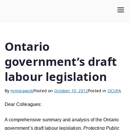
WLUFA
Wilfrid Laurier University Faculty Association
Ontario
government’s draft
labour legislation
By
mmorawski
Posted on
October 10, 2012
Posted in
OCUFA
Dear Colleagues:
A comprehensive summary and analysis of the Ontario
government’s draft labour legislation,
Protecting Public