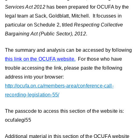
Services Act 2012
has been prepared for OCUFA by the
legal team at Sack, Goldblatt, Mitchell. It focusses in
particular on Schedule 2, titled
Respecting Collective
Bargaining Act (Public Sector), 2012
.
The summary and analysis can be accessed by following
this link on the OCUFA website.
For those who have
trouble accessing the link, please paste the following
address into your browser:
http://ocufa.on.ca/members-area/conference-call-
recording-legislation-55/
The passcode to access this section of the website is:
ocufalegi55
Additional material in this section of the OCUFA website