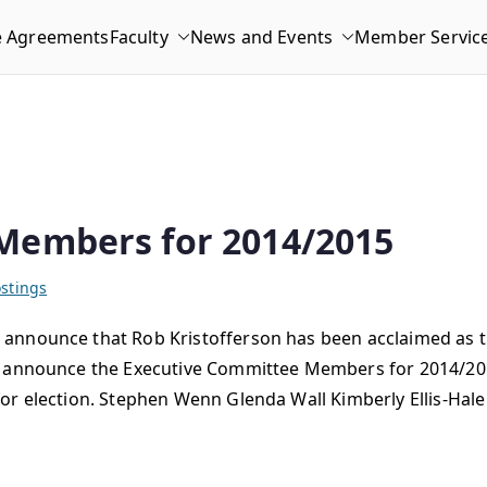
e Agreements
Faculty
News and Events
Member Servic
Members for 2014/2015
stings
announce that Rob Kristofferson has been acclaimed as t
to announce the Executive Committee Members for 2014/20
or election. Stephen Wenn Glenda Wall Kimberly Ellis-Hale