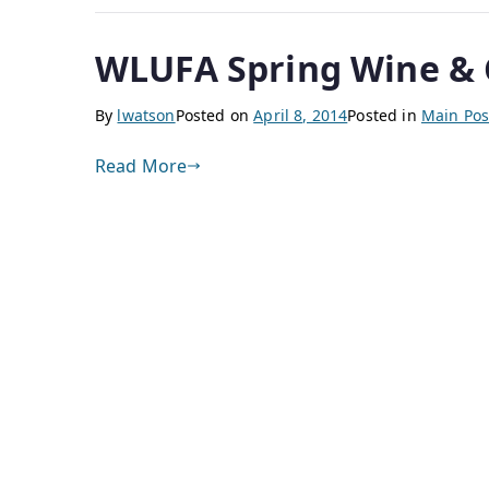
WLUFA Spring Wine & C
By
lwatson
Posted on
April 8, 2014
Posted in
Main Pos
Read More