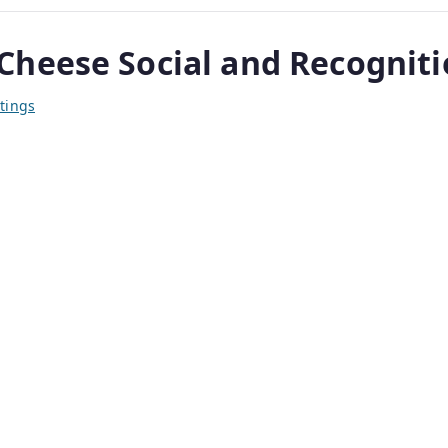
heese Social and Recognitio
tings