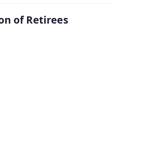
n of Retirees