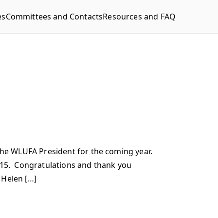
es
Committees and Contacts
Resources and FAQ
he WLUFA President for the coming year.
15. Congratulations and thank you
 Helen […]