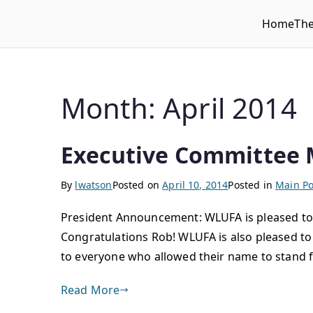
Home
Th
WLUFA
Wilfrid Laurier University Faculty Association
Month:
April 2014
Executive Committee 
By
lwatson
Posted on
April 10, 2014
Posted in
Main Po
President Announcement: WLUFA is pleased to 
Congratulations Rob! WLUFA is also pleased 
to everyone who allowed their name to stand f
Read More