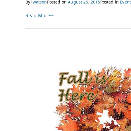
By
lwatson
Posted on
August 26, 2015
Posted in
Event
Read More