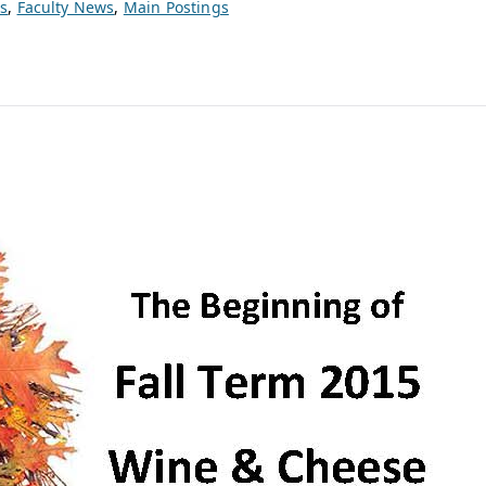
s
,
Faculty News
,
Main Postings