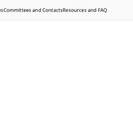
es
Committees and Contacts
Resources and FAQ