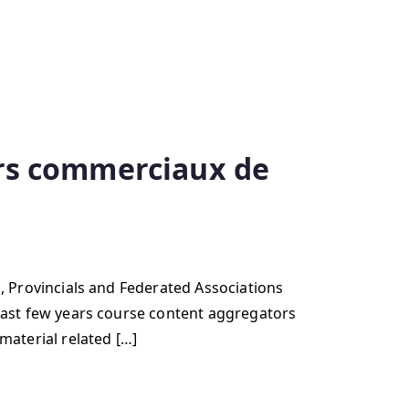
urs commerciaux de
ovincials and Federated Associations
t few years course content aggregators
aterial related […]