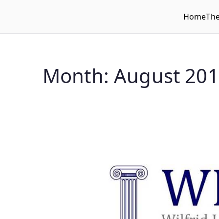
Home
Th
WLUFA
Wilfrid Laurier University Faculty Association
Month:
August 20