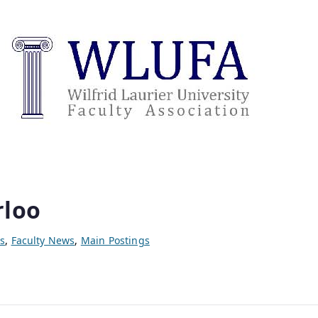
rloo
s
,
Faculty News
,
Main Postings