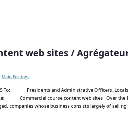
ntent web sites / Agrégate
,
Main Postings
: Presidents and Administrative Officers, Locals, Pr
Re: Commercial course content web sites Over the las
, companies whose business consists largely of selling m