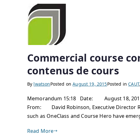
Commercial course co
contenus de cours
By
lwatson
Posted on
August 19, 2015
Posted in
CAUT
Memorandum 15:18 Date: August 18, 2015 To
From: David Robinson, Executive Director 
such as OneClass and Course Hero have emerged
Read More