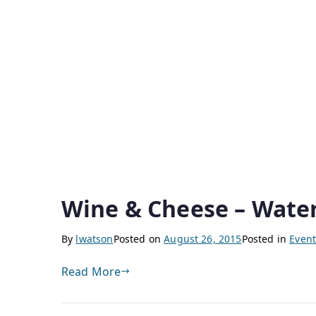
Wine & Cheese – Wate
By
lwatson
Posted on
August 26, 2015
Posted in
Event
Read More