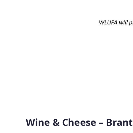
Wine & Cheese – Brant