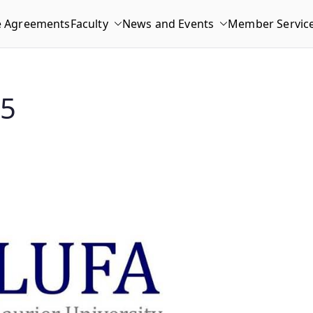
e Agreements
Faculty
News and Events
Member Servic
15