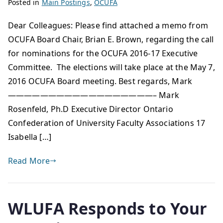
Posted in
Main Postings
,
OCUFA
Dear Colleagues: Please find attached a memo from
OCUFA Board Chair, Brian E. Brown, regarding the call
for nominations for the OCUFA 2016-17 Executive
Committee. The elections will take place at the May 7,
2016 OCUFA Board meeting. Best regards, Mark
——————————————————– Mark
Rosenfeld, Ph.D Executive Director Ontario
Confederation of University Faculty Associations 17
Isabella […]
Read More
WLUFA Responds to Your