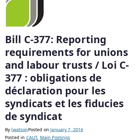
Bill C-377: Reporting
requirements for unions
and labour trusts / Loi C-
377 : obligations de
déclaration pour les
syndicats et les fiducies
de syndicat
By
lwatson
Posted on
January 7, 2016
Posted in
CAUT
,
Main Postings