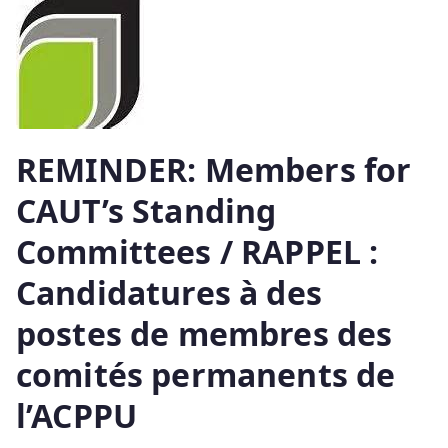
REMINDER: Members for
CAUT’s Standing
Committees / RAPPEL :
Candidatures à des
postes de membres des
comités permanents de
l’ACPPU