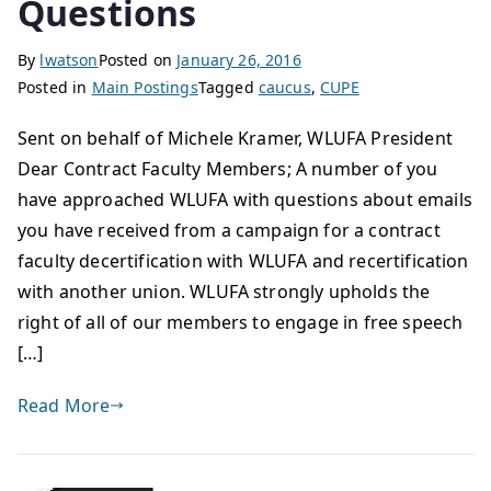
Questions
By
lwatson
Posted on
January 26, 2016
Posted in
Main Postings
Tagged
caucus
,
CUPE
Sent on behalf of Michele Kramer, WLUFA President
Dear Contract Faculty Members; A number of you
have approached WLUFA with questions about emails
you have received from a campaign for a contract
faculty decertification with WLUFA and recertification
with another union. WLUFA strongly upholds the
right of all of our members to engage in free speech
[…]
Read More