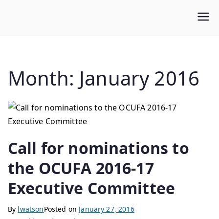
WLUFA
Wilfrid Laurier University Faculty Association
Month:
January 2016
Call for nominations to
the OCUFA 2016-17
Executive Committee
By
lwatson
Posted on
January 27, 2016