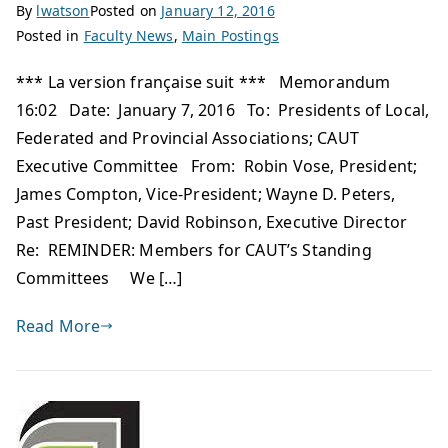
By
lwatson
Posted on
January 12, 2016
Posted in
Faculty News
,
Main Postings
*** La version française suit *** Memorandum
16:02 Date: January 7, 2016 To: Presidents of Local,
Federated and Provincial Associations; CAUT
Executive Committee From: Robin Vose, President;
James Compton, Vice-President; Wayne D. Peters,
Past President; David Robinson, Executive Director
Re: REMINDER: Members for CAUT’s Standing
Committees We […]
Read More