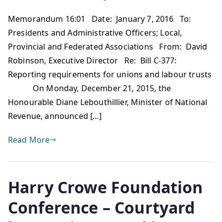
Memorandum 16:01 Date: January 7, 2016 To:
Presidents and Administrative Officers; Local,
Provincial and Federated Associations From: David
Robinson, Executive Director Re: Bill C-377:
Reporting requirements for unions and labour trusts
On Monday, December 21, 2015, the
Honourable Diane Lebouthillier, Minister of National
Revenue, announced […]
Read More
Harry Crowe Foundation
Conference – Courtyard