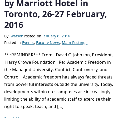
by Marriott Hotel in
Toronto, 26-27 February,
2016
By
lwatson
Posted on
January 6, 2016
Posted in
Events
,
Faculty News
,
Main Postings
***REMINDER*** From: David C. Johnson, President,
Harry Crowe Foundation Re: Academic Freedom in
the Managed University: Conflict, Controversy, and
Control Academic freedom has always faced threats
from powerful interests outside the university. Today,
developments within our campuses are increasingly
limiting the ability of academic staff to exercise their
right to speak, teach, and […]