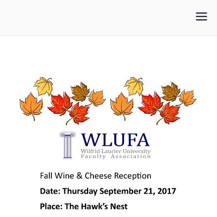
WLUFA
Wilfrid Laurier University Faculty Association