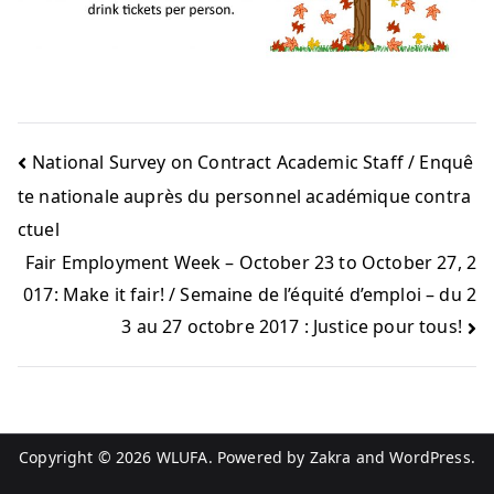
National Survey on Contract Academic Staff / Enquê
te nationale auprès du personnel académique contra
ctuel
Fair Employment Week – October 23 to October 27, 2
017: Make it fair! / Semaine de l’équité d’emploi – du 2
3 au 27 octobre 2017 : Justice pour tous!
Copyright © 2026
WLUFA
. Powered by
Zakra
and
WordPress
.