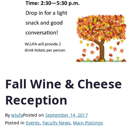
Fall Wine & Cheese
Reception
By
wlufa
Posted on
September 14, 2017
Posted in
Events
,
Faculty News
,
Main Postings