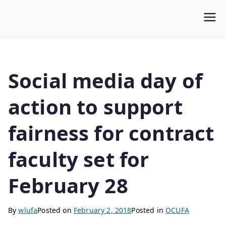
WLUFA
Wilfrid Laurier University Faculty Association
Social media day of
action to support
fairness for contract
faculty set for
February 28
By
wlufa
Posted on
February 2, 2018
Posted in
OCUFA