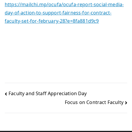
https://mailchi.mp/ocufa/ocufa-report-social-media-
day-of-action-to-support-fairness-for-contract-
faculty-set-for-february-28?e=8fa881d9c9
Faculty and Staff Appreciation Day
Focus on Contract Faculty