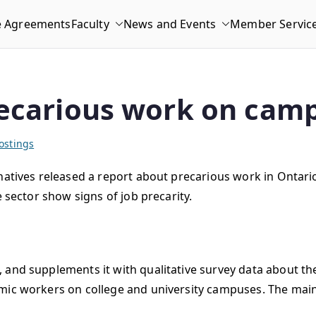
e Agreements
Faculty
News and Events
Member Servic
recarious work on cam
ostings
rnatives released a report about precarious work in Ontar
e sector show signs of job precarity.
 and supplements it with qualitative survey data about th
mic workers on college and university campuses. The main