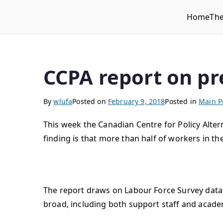
Home
Th
WLUFA
Wilfrid Laurier University Faculty Association
CCPA report on p
By
wlufa
Posted on
February 9, 2018
Posted in
Main P
This week the Canadian Centre for Policy Alte
finding is that more than half of workers in th
The report draws on Labour Force Survey data,
broad, including both support staff and acade