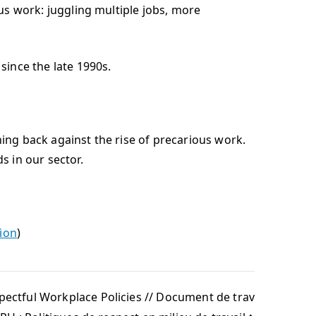
 work: juggling multiple jobs, more
nce the late 1990s.
hing back against the rise of precarious work.
s in our sector.
tion
)
ectful Workplace Policies // Document de trav