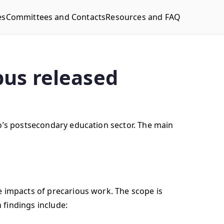
es
Committees and Contacts
Resources and FAQ
pus released
io’s postsecondary education sector. The main
e impacts of precarious work. The scope is
 findings include: