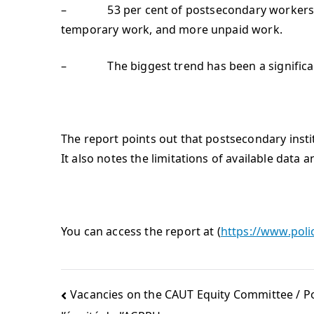
– 53 per cent of postsecondary workers in O
temporary work, and more unpaid work.
– The biggest trend has been a significant
The report points out that postsecondary instit
It also notes the limitations of available data
You can access the report at (
https://www.poli
Vacancies on the CAUT Equity Committee / P