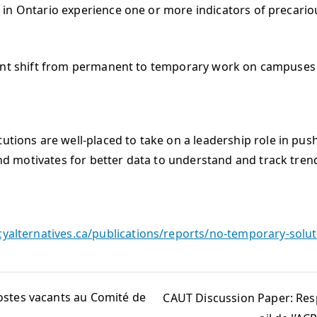
ntario experience one or more indicators of precarious
 shift from permanent to temporary work on campuses si
utions are well-placed to take on a leadership role in pus
 and motivates for better data to understand and track trend
cyalternatives.ca/publications/reports/no-temporary-solu
ostes vacants au Comité de
CAUT Discussion Paper: Resp