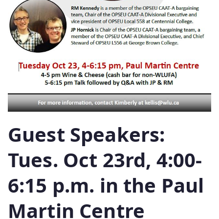
Guest Speakers:
Tues. Oct 23rd, 4:00-
6:15 p.m. in the Paul
Martin Centre