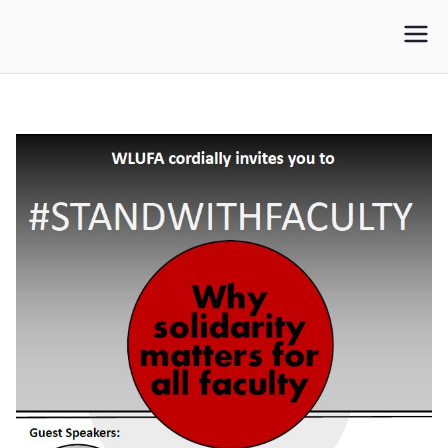
WLUFA
Wilfrid Laurier University Faculty Association