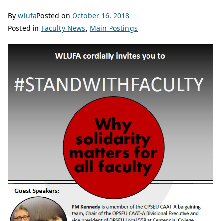
By
wlufa
Posted on
October 16, 2018
Posted in
Faculty News
,
Main Postings