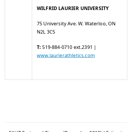
WILFRID LAURIER UNIVERSITY
75 University Ave. W. Waterloo, ON
N2L 3C5
T:
519-884-0710 ext.2391 |
www.laurierathletics.com