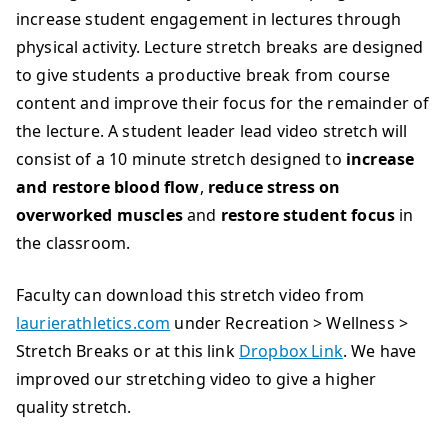
increase student engagement in lectures through
physical activity. Lecture stretch breaks are designed
to give students a productive break from course
content and improve their focus for the remainder of
the lecture. A student leader lead video stretch will
consist of a 10 minute stretch designed to
increase
and
restore blood flow
,
reduce stress on
overworked muscles
and
restore student focus
in
the classroom.
Faculty can download this stretch video from
laurierathletics.com
under Recreation > Wellness >
Stretch Breaks or at this link
Dropbox Link
. We have
improved our stretching video to give a higher
quality stretch.