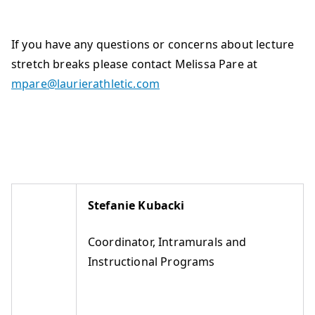
If you have any questions or concerns about lecture
stretch breaks please contact Melissa Pare at
mpare@laurierathletic.com
Stefanie Kubacki
Coordinator, Intramurals and
Instructional Programs