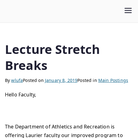
WLUFA
Wilfrid Laurier University Faculty Association
Lecture Stretch
Breaks
By
wlufa
Posted on
January 8, 2019
Posted in
Main Postings
Hello Faculty,
The Department of Athletics and Recreation is
offering Laurier faculty our improved program to