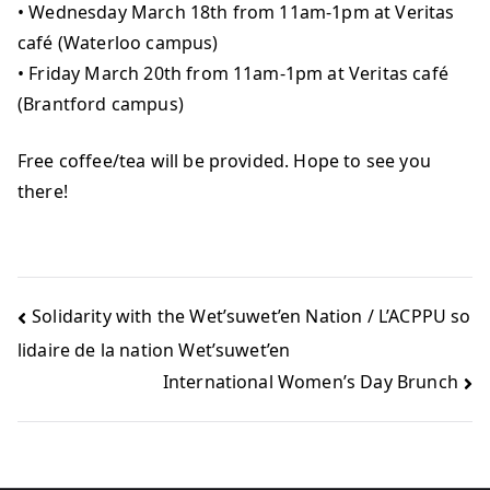
• Wednesday March 18th from 11am-1pm at Veritas
café (Waterloo campus)
• Friday March 20th from 11am-1pm at Veritas café
(Brantford campus)
Free coffee/tea will be provided. Hope to see you
there!
Solidarity with the Wet’suwet’en Nation / L’ACPPU so
lidaire de la nation Wet’suwet’en
International Women’s Day Brunch