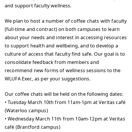
and support faculty wellness.
We plan to host a number of coffee chats with faculty
(full-time and contract) on both campuses to learn
about your needs and interest in accessing resources
to support health and wellbeing, and to develop a
culture of access that faculty find safe. Our goal is to
consolidate feedback from members and
recommend new forms of wellness sessions to the
WLUFA Exec, as per your suggestions.
Our coffee chats will be held on the following dates:
• Tuesday March 10th from 11am-1pm at Veritas café
(Waterloo campus)
• Wednesday March 11th from 10am-12pm at Veritas
café (Brantford campus)