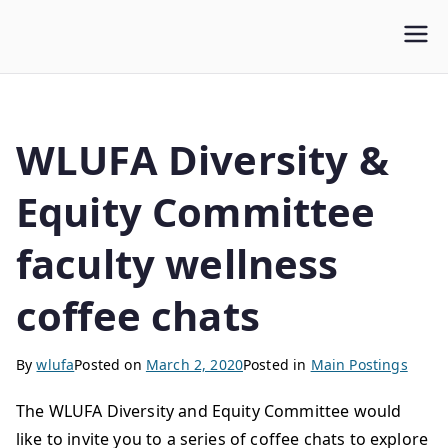
WLUFA
Wilfrid Laurier University Faculty Association
WLUFA Diversity &
Equity Committee
faculty wellness
coffee chats
By
wlufa
Posted on
March 2, 2020
Posted in
Main Postings
The WLUFA Diversity and Equity Committee would
like to invite you to a series of coffee chats to explore