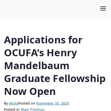
WLUFA
Wilfrid Laurier University Faculty Association
Applications for
OCUFA’s Henry
Mandelbaum
Graduate Fellowship
Now Open
By
wlufa
Posted on
November 30, 2020
Posted in
Main Postings