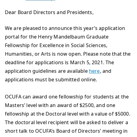
Dear Board Directors and Presidents,
We are pleased to announce this year’s application
portal for the Henry Mandelbaum Graduate
Fellowship for Excellence in Social Sciences,
Humanities, or Arts is now open. Please note that the
deadline for applications is March 5, 2021. The
application guidelines are available
here
, and
applications must be submitted online.
OCUFA can award one fellowship for students at the
Masters’ level with an award of $2500, and one
fellowship at the Doctoral level with a value of $5000.
The doctoral level recipient will be asked to deliver a
short talk to OCUFA’s Board of Directors’ meeting in