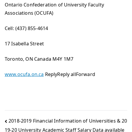
Ontario Confederation of University Faculty
Associations (OCUFA)
Cell: (437) 855-4614
17 Isabella Street
Toronto, ON Canada M4Y 1M7
www.ocufa.on.ca
ReplyReply allForward
2018-2019 Financial Information of Universities & 20
19-20 University Academic Staff Salary Data available