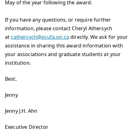
May of the year following the award.
If you have any questions, or require further
information, please contact Cheryl Athersych
at
cathersych@ocufa.on.ca
directly. We ask for your
assistance in sharing this award information with
your associations and graduate students at your
institution.
Best,
Jenny
Jenny J.H. Ahn
Executive Director