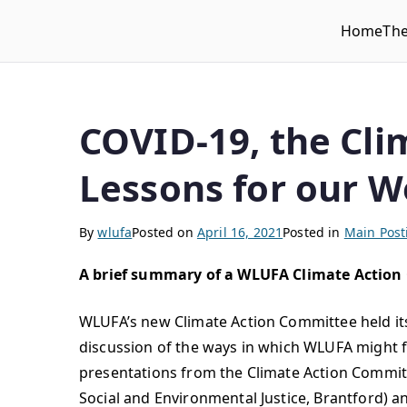
Home
Th
WLUFA
Wilfrid Laurier University Faculty Association
COVID-19, the Cli
Lessons for our W
By
wlufa
Posted on
April 16, 2021
Posted in
Main Post
A brief summary of a WLUFA Climate Action
WLUFA’s new Climate Action Committee held i
discussion of the ways in which WLUFA might f
presentations from the Climate Action Committee
Social and Environmental Justice, Brantford)