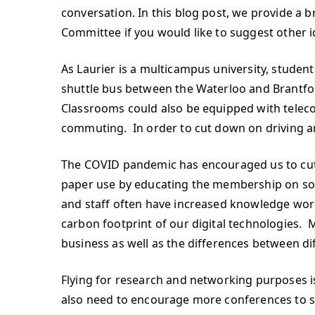
conversation. In this blog post, we provide a 
Committee if you would like to suggest other i
As Laurier is a multicampus university, studen
shuttle bus between the Waterloo and Brantf
Classrooms could also be equipped with teleco
commuting. In order to cut down on driving ar
The COVID pandemic has encouraged us to cut
paper use by educating the membership on soft
and staff often have increased knowledge wor
carbon footprint of our digital technologies.
business as well as the differences between d
Flying for research and networking purposes 
also need to encourage more conferences to sta