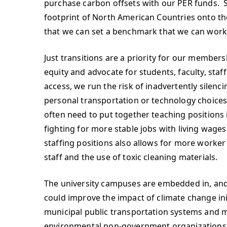
purchase carbon offsets with our PER funds. S
footprint of North American Countries onto the
that we can set a benchmark that we can work
Just transitions are a priority for our members
equity and advocate for students, faculty, st
access, we run the risk of inadvertently sile
personal transportation or technology choices.
often need to put together teaching positions i
fighting for more stable jobs with living wages 
staffing positions also allows for more worker
staff and the use of toxic cleaning materials.
The university campuses are embedded in, and 
could improve the impact of climate change init
municipal public transportation systems and 
environmental non-government organizations o