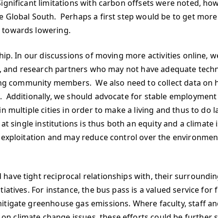
ignificant limitations with carbon offsets were noted, ho
 Global South. Perhaps a first step would be to get more 
 towards lowering.
hip. In our discussions of moving more activities online, w
aff, and research partners who may not have adequate tech
ncing community members. We also need to collect data on 
 Additionally, we should advocate for stable employment as
n multiple cities in order to make a living and thus to do
at single institutions is thus both an equity and a climate
 exploitation and may reduce control over the environmenta
have tight reciprocal relationships with, their surroundin
iatives. For instance, the bus pass is a valued service for 
mitigate greenhouse gas emissions. Where faculty, staff 
n climate change issues, these efforts could be further 