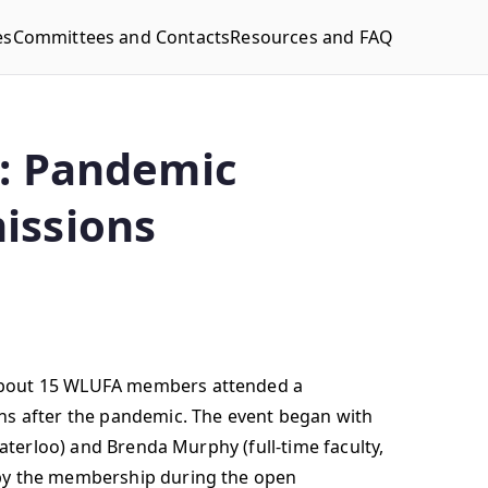
es
Committees and Contacts
Resources and FAQ
A: Pandemic
issions
 About 15 WLUFA members attended a
ons after the pandemic. The event began with
Waterloo) and Brenda Murphy (full-time faculty,
 by the membership during the open