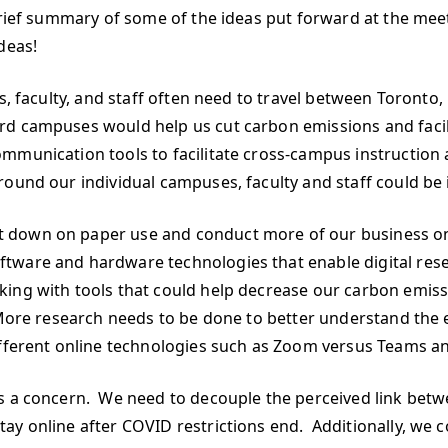
brief summary of some of the ideas put forward at the meet
deas!
ts, faculty, and staff often need to travel between Toront
ord campuses would help us cut carbon emissions and fa
mmunication tools to facilitate cross-campus instruction
ound our individual campuses, faculty and staff could be 
 down on paper use and conduct more of our business on
ware and hardware technologies that enable digital resea
king with tools that could help decrease our carbon emis
 More research needs to be done to better understand the 
ifferent online technologies such as Zoom versus Teams a
is a concern. We need to decouple the perceived link bet
y online after COVID restrictions end. Additionally, we co