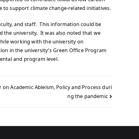
 to support climate change-related initiatives.
ulty, and staff. This information could be
the university. It was also noted that we
hile working with the university on
on in the university’s Green Office Program
ental and program level.
r on Academic Ableism, Policy and Process duri
ng the pandemic