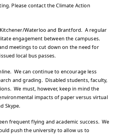
ing. Please contact the Climate Action
o, Kitchener/Waterloo and Brantford. A regular
cilitate engagement between the campuses.
 and meetings to cut down on the need for
issued local bus passes.
line. We can continue to encourage less
rch and grading. Disabled students, faculty,
sions. We must, however, keep in mind the
environmental impacts of paper versus virtual
nd Skype.
ween frequent flying and academic success. We
uld push the university to allow us to