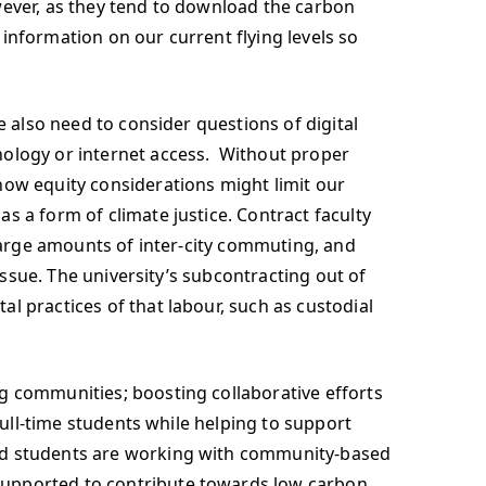
wever, as they tend to download the carbon
information on our current flying levels so
e also need to consider questions of digital
nology or internet access. Without proper
how equity considerations might limit our
 a form of climate justice. Contract faculty
 large amounts of inter-city commuting, and
 issue. The university’s subcontracting out of
l practices of that labour, such as custodial
g communities; boosting collaborative efforts
full-time students while helping to support
and students are working with community-based
supported to contribute towards low carbon