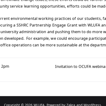
nity service learning opportunities, efforts could be made
rent environmental working practices of our students, fac
ecuring a SSHRC Partnership Engage Grant with WLUFA and 
e university administration and pushing them to do more w
n developed. For example, we could encourage participati
office operations can be more sustainable at the departm
th 2pm
Invitation to OCUFA webina
Copyright © 2026
WLUFA
. Powered by
Zakra
and
WordPress
.