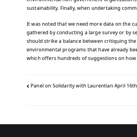
sustainability. Finally, when undertaking commu
It was noted that we need more data on the cur
gathered by conducting a large survey or by s
should strike a balance between critiquing th
environmental programs that have already bee
which offers hundreds of suggestions on how 
Panel on Solidarity with Laurentian April 16