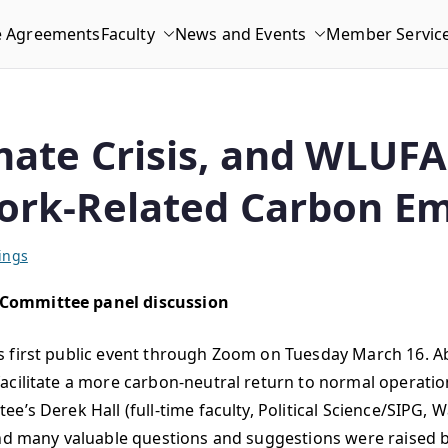
e Agreements
Faculty
News and Events
Member Servic
mate Crisis, and WLUF
ork-Related Carbon Em
ings
 Committee panel discussion
ts first public event through Zoom on Tuesday March 16.
acilitate a more carbon-neutral return to normal operati
’s Derek Hall (full-time faculty, Political Science/SIPG, 
 and many valuable questions and suggestions were raised