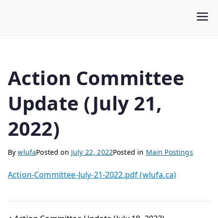
WLUFA
Wilfrid Laurier University Faculty Association
Action Committee
Update (July 21,
2022)
By
wlufa
Posted on
July 22, 2022
Posted in
Main Postings
Action-Committee-July-21-2022.pdf (wlufa.ca)