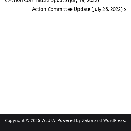
Action Committee Update (July 18, 2022)
Action Committee Update (July 26, 2022)
Copyright © 2026
WLUFA
. Powered by
Zakra
and
WordPress
.