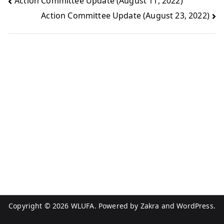
Action Committee Update (August 11, 2022)
Action Committee Update (August 23, 2022)
Copyright © 2026
WLUFA
. Powered by
Zakra
and
WordPress
.