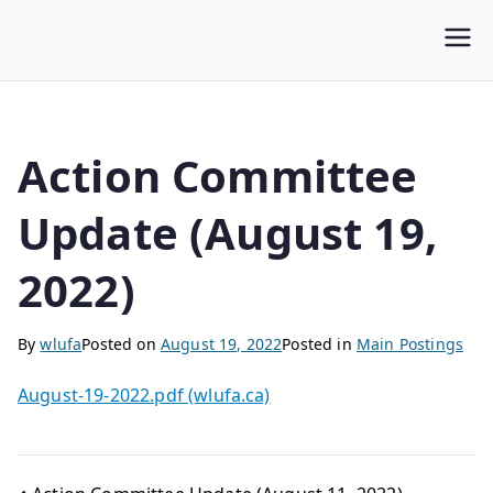
WLUFA
Wilfrid Laurier University Faculty Association
Action Committee
Update (August 19,
2022)
By
wlufa
Posted on
August 19, 2022
Posted in
Main Postings
August-19-2022.pdf (wlufa.ca)