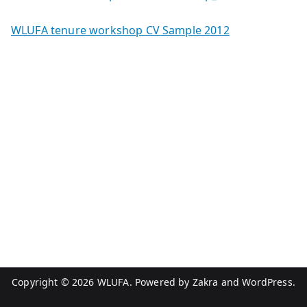
WLUFA tenure workshop CV Sample 2012
Copyright © 2026
WLUFA
. Powered by
Zakra
and
WordPress
.