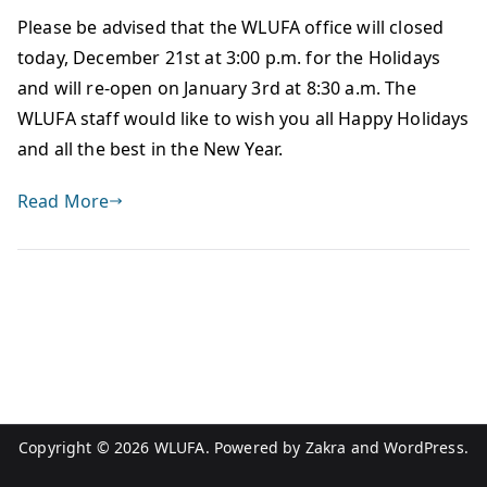
Please be advised that the WLUFA office will closed
today, December 21st at 3:00 p.m. for the Holidays
and will re-open on January 3rd at 8:30 a.m. The
WLUFA staff would like to wish you all Happy Holidays
and all the best in the New Year.
Read More
Copyright © 2026
WLUFA
. Powered by
Zakra
and
WordPress
.