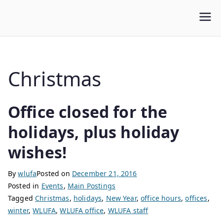
WLUFA
Wilfrid Laurier University Faculty Association
Christmas
Office closed for the
holidays, plus holiday
wishes!
By
wlufa
Posted on
December 21, 2016
Posted in
Events
,
Main Postings
Tagged
Christmas
,
holidays
,
New Year
,
office hours
,
offices
,
winter
,
WLUFA
,
WLUFA office
,
WLUFA staff