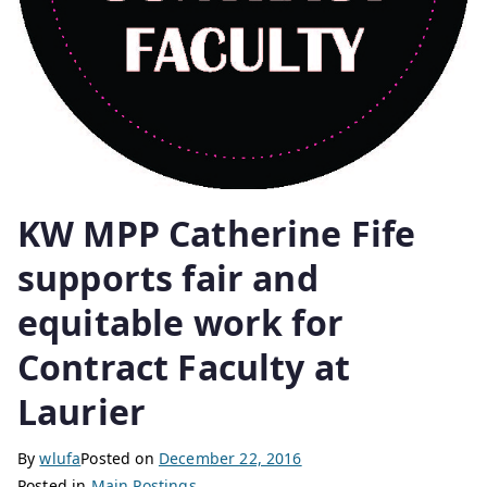
KW MPP Catherine Fife
supports fair and
equitable work for
Contract Faculty at
Laurier
By
wlufa
Posted on
December 22, 2016
Posted in
Main Postings