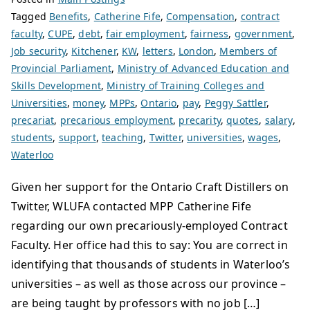
Tagged
Benefits
,
Catherine Fife
,
Compensation
,
contract
faculty
,
CUPE
,
debt
,
fair employment
,
fairness
,
government
,
Job security
,
Kitchener
,
KW
,
letters
,
London
,
Members of
Provincial Parliament
,
Ministry of Advanced Education and
Skills Development
,
Ministry of Training Colleges and
Universities
,
money
,
MPPs
,
Ontario
,
pay
,
Peggy Sattler
,
precariat
,
precarious employment
,
precarity
,
quotes
,
salary
,
students
,
support
,
teaching
,
Twitter
,
universities
,
wages
,
Waterloo
Given her support for the Ontario Craft Distillers on
Twitter, WLUFA contacted MPP Catherine Fife
regarding our own precariously-employed Contract
Faculty. Her office had this to say: You are correct in
identifying that thousands of students in Waterloo’s
universities – as well as those across our province –
are being taught by professors with no job […]