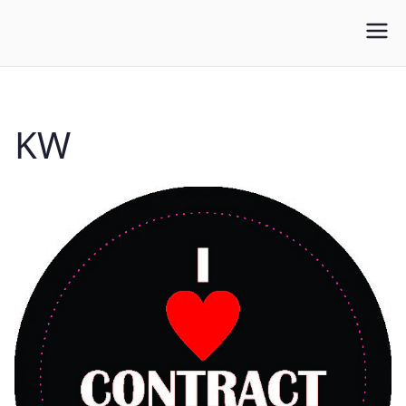
WLUFA
Wilfrid Laurier University Faculty Association
KW