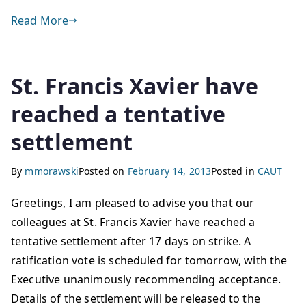
Read More
St. Francis Xavier have
reached a tentative
settlement
By
mmorawski
Posted on
February 14, 2013
Posted in
CAUT
Greetings, I am pleased to advise you that our
colleagues at St. Francis Xavier have reached a
tentative settlement after 17 days on strike. A
ratification vote is scheduled for tomorrow, with the
Executive unanimously recommending acceptance.
Details of the settlement will be released to the