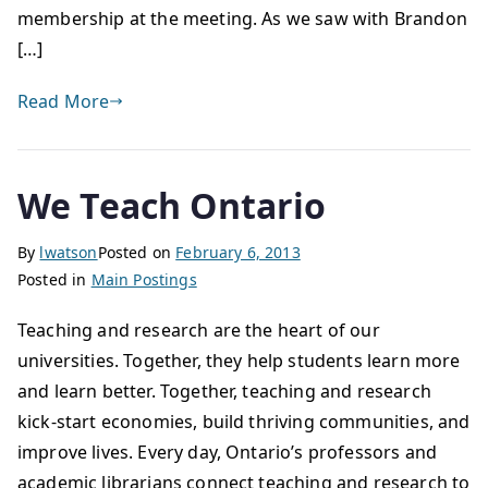
membership at the meeting. As we saw with Brandon
[…]
Read More
We Teach Ontario
By
lwatson
Posted on
February 6, 2013
Posted in
Main Postings
Teaching and research are the heart of our
universities. Together, they help students learn more
and learn better. Together, teaching and research
kick-start economies, build thriving communities, and
improve lives. Every day, Ontario’s professors and
academic librarians connect teaching and research to