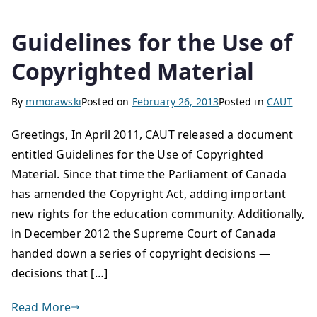
Guidelines for the Use of
Copyrighted Material
By
mmorawski
Posted on
February 26, 2013
Posted in
CAUT
Greetings, In April 2011, CAUT released a document
entitled Guidelines for the Use of Copyrighted
Material. Since that time the Parliament of Canada
has amended the Copyright Act, adding important
new rights for the education community. Additionally,
in December 2012 the Supreme Court of Canada
handed down a series of copyright decisions —
decisions that […]
Read More