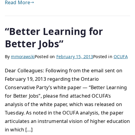
Read More
“Better Learning for
Better Jobs”
By
mmorawski
Posted on
February 15, 2013
Posted in
OCUFA
Dear Colleagues: Following from the email sent on
February 19, 2013 regarding the Ontario
Conservative Party’s white paper — “Better Learning
for Better Jobs”, please find attached OCUFA’s
analysis of the white paper, which was released on
Tuesday. As noted in the OCUFA analysis, the paper
articulates an instrumental vision of higher education
in which […]