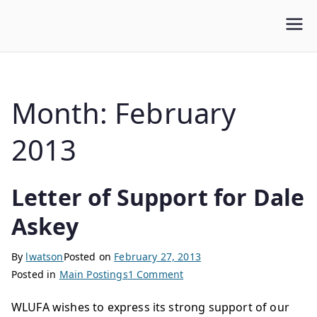
WLUFA
Wilfrid Laurier University Faculty Association
Month:
February
2013
Letter of Support for Dale
Askey
By
lwatson
Posted on
February 27, 2013
Posted in
Main Postings
1 Comment
WLUFA wishes to express its strong support of our