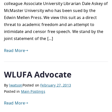
colleague Associate University Librarian Dale Askey of
McMaster University who has been sued by the
Edwin Mellen Press. We view this suit as a direct
threat to academic freedom and an attempt to
intimidate and censor free speech. We stand by the
joint statement of the […]
Read More
WLUFA Advocate
By
lwatson
Posted on
February 27, 2013
Posted in
Main Postings
Read More