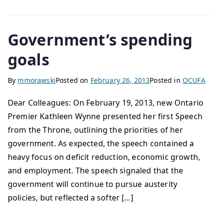
Government’s spending
goals
By
mmorawski
Posted on
February 26, 2013
Posted in
OCUFA
Dear Colleagues: On February 19, 2013, new Ontario
Premier Kathleen Wynne presented her first Speech
from the Throne, outlining the priorities of her
government. As expected, the speech contained a
heavy focus on deficit reduction, economic growth,
and employment. The speech signaled that the
government will continue to pursue austerity
policies, but reflected a softer […]