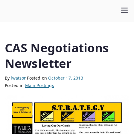
WLUFA
Wilfrid Laurier University Faculty Association
CAS Negotiations
Newsletter
By
lwatson
Posted on
October 17, 2013
Posted in
Main Postings