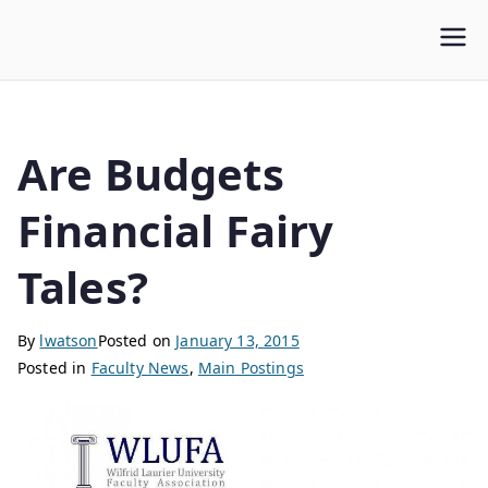
WLUFA
Wilfrid Laurier University Faculty Association
Are Budgets
Financial Fairy
Tales?
By
lwatson
Posted on
January 13, 2015
Posted in
Faculty News
,
Main Postings