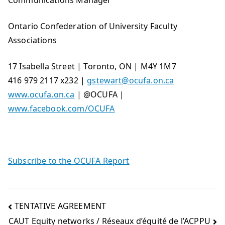
Communications Manager
Ontario Confederation of University Faculty
Associations
17 Isabella Street | Toronto, ON | M4Y 1M7
416 979 2117 x232 |
gstewart@ocufa.on.ca
www.ocufa.on.ca
| @OCUFA |
www.facebook.com/OCUFA
Subscribe to the OCUFA Report
TENTATIVE AGREEMENT
CAUT Equity networks / Réseaux d’équité de l’ACPPU