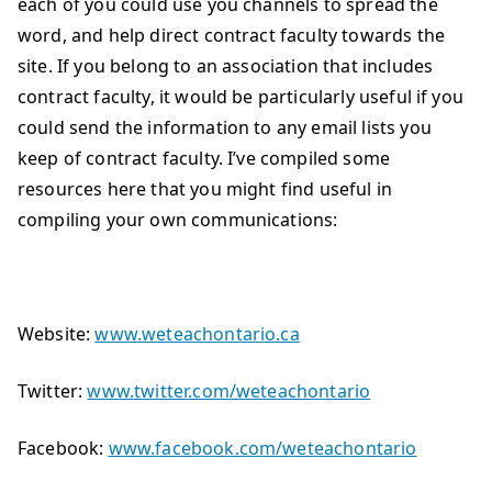
each of you could use you channels to spread the
word, and help direct contract faculty towards the
site. If you belong to an association that includes
contract faculty, it would be particularly useful if you
could send the information to any email lists you
keep of contract faculty. I’ve compiled some
resources here that you might find useful in
compiling your own communications:
Website:
www.weteachontario.ca
Twitter:
www.twitter.com/weteachontario
Facebook:
www.facebook.com/weteachontario