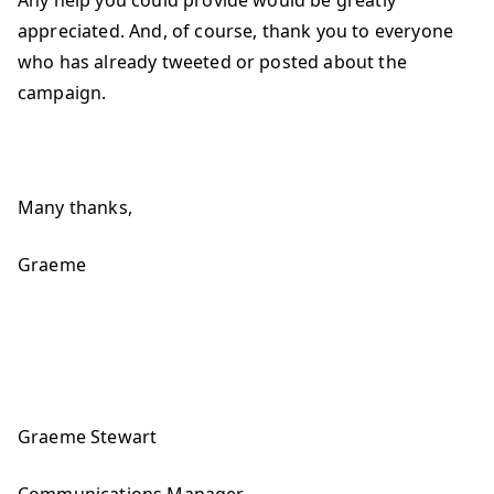
Any help you could provide would be greatly
appreciated. And, of course, thank you to everyone
who has already tweeted or posted about the
campaign.
Many thanks,
Graeme
Graeme Stewart