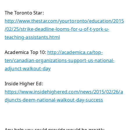
The Toronto Star:
http://www.thestar.com/yourtoronto/education/2015
/02/25/strike-deadline-looms-for-u-of-t-york-u-
teaching-assistants.html
Academica Top 10:
http://academica.ca/top-
ten/canadian-organizations-support-us-national-
adjunct-walkout-day
Inside Higher Ed:
https://www.insidehighered.com/news/2015/02/26/a
djuncts-deem-national-walkout-day-success