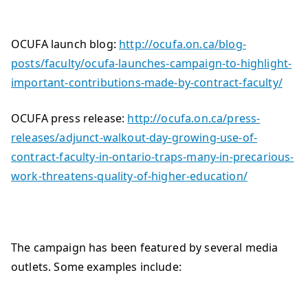
OCUFA launch blog:
http://ocufa.on.ca/blog-
posts/faculty/ocufa-launches-campaign-to-highlight-
important-contributions-made-by-contract-faculty/
OCUFA press release:
http://ocufa.on.ca/press-
releases/adjunct-walkout-day-growing-use-of-
contract-faculty-in-ontario-traps-many-in-precarious-
work-threatens-quality-of-higher-education/
The campaign has been featured by several media
outlets. Some examples include: