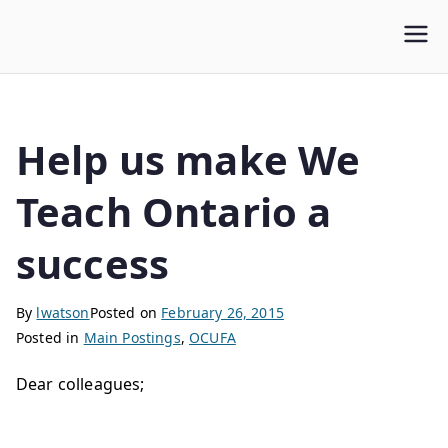
WLUFA
Wilfrid Laurier University Faculty Association
Help us make We
Teach Ontario a
success
By
lwatson
Posted on
February 26, 2015
Posted in
Main Postings
,
OCUFA
Dear colleagues;