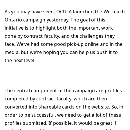
As you may have seen, OCUFA launched the We Teach
Ontario campaign yesterday. The goal of this
initiative is to highlight both the important work
done by contract faculty, and the challenges they
face. We’ve had some good pick-up online and in the
media, but we’re hoping you can help us push it to
the next level
The central component of the campaign are profiles
completed by contract faculty, which are then
converted into shareable cards on the website. So, in
order to be successful, we need to get a lot of these
profiles submitted. If possible, it would be great if