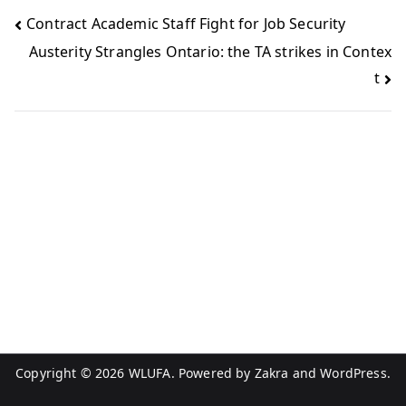
Contract Academic Staff Fight for Job Security
Austerity Strangles Ontario: the TA strikes in Contex
t
Copyright © 2026
WLUFA
. Powered by
Zakra
and
WordPress
.