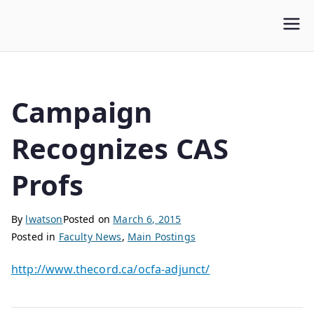
WLUFA
Wilfrid Laurier University Faculty Association
Campaign
Recognizes CAS
Profs
By
lwatson
Posted on
March 6, 2015
Posted in
Faculty News
,
Main Postings
http://www.thecord.ca/ocfa-adjunct/