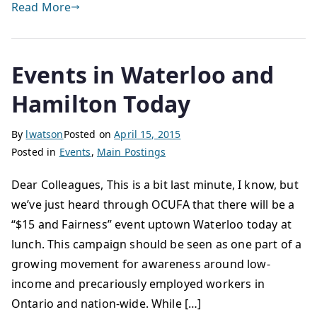
Read More
Events in Waterloo and
Hamilton Today
By
lwatson
Posted on
April 15, 2015
Posted in
Events
,
Main Postings
Dear Colleagues, This is a bit last minute, I know, but
we’ve just heard through OCUFA that there will be a
“$15 and Fairness” event uptown Waterloo today at
lunch. This campaign should be seen as one part of a
growing movement for awareness around low-
income and precariously employed workers in
Ontario and nation-wide. While […]