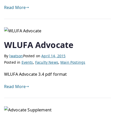
Read More
WLUFA Advocate
By
lwatson
Posted on
April 14, 2015
Posted in
Events
,
Faculty News
,
Main Postings
WLUFA Advocate 3.4 pdf format
Read More