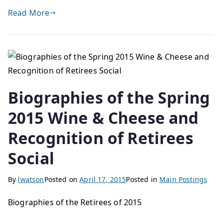
Read More
Biographies of the Spring
2015 Wine & Cheese and
Recognition of Retirees
Social
By
lwatson
Posted on
April 17, 2015
Posted in
Main Postings
Biographies of the Retirees of 2015