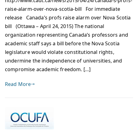
http://www.caut.ca/news/2015/04/24/canada-s-profs-
raise-alarm-over-nova-scotia-bill For immediate
release Canada’s profs raise alarm over Nova Scotia
bill (Ottawa – April 24, 2015) The national
organization representing Canada’s professors and
academic staff says a bill before the Nova Scotia
legislature would violate constitutional rights,
undermine the independence of universities, and
compromise academic freedom. […]
Read More