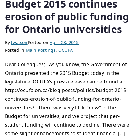
Budget 2015 continues
erosion of public funding
for Ontario universities
By
lwatson
Posted on
April 28, 2015
Posted in
Main Postings
,
OCUFA
Dear Colleagues; As you know, the Government of
Ontario presented the 2015 Budget today in the
legislature. OCUFA’s press release can be found at:
http://ocufa.on.ca/blog-posts/politics/budget-2015-
continues-erosion-of-public-funding-for-ontario-
universities/ There was very little “new” in the
Budget for universities, and we project that per-
student funding will continue to decline. There were
some slight enhancements to student financial […]