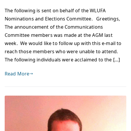
The following is sent on behalf of the WLUFA
Nominations and Elections Committee. Greetings,
The announcement of the Communications
Committee members was made at the AGM last
week. We would like to follow up with this e-mail to
reach those members who were unable to attend.
The following individuals were acclaimed to the […]
Read More