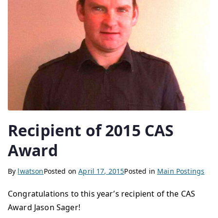
Recipient of 2015 CAS
Award
By
lwatson
Posted on
April 17, 2015
Posted in
Main Postings
Congratulations to this year’s recipient of the CAS
Award Jason Sager!