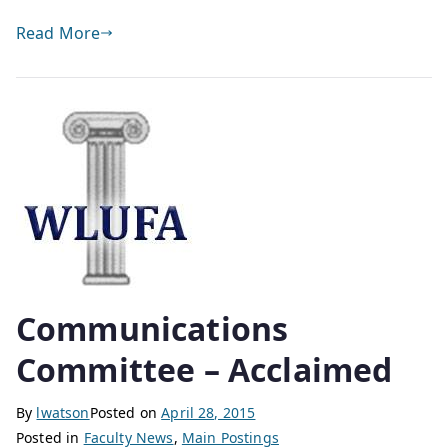
Read More
Communications
Committee – Acclaimed
By
lwatson
Posted on
April 28, 2015
Posted in
Faculty News
,
Main Postings