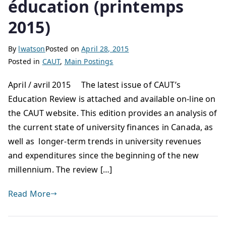
éducation (printemps
2015)
By
lwatson
Posted on
April 28, 2015
Posted in
CAUT
,
Main Postings
April / avril 2015 The latest issue of CAUT’s
Education Review is attached and available on-line on
the CAUT website. This edition provides an analysis of
the current state of university finances in Canada, as
well as longer-term trends in university revenues
and expenditures since the beginning of the new
millennium. The review […]
Read More