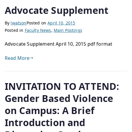
Advocate Supplement
By
lwatson
Posted on
April 10, 2015
Posted in
Faculty News
,
Main Postings
Advocate Supplement April 10, 2015 pdf format
Read More
INVITATION TO ATTEND:
Gender Based Violence
on Campus: A Brief
Introduction and