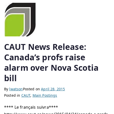
CAUT News Release:
Canada’s profs raise
alarm over Nova Scotia
bill
By
lwatson
Posted on
April 28, 2015
Posted in
CAUT
,
Main Postings
**** Le français suivra****