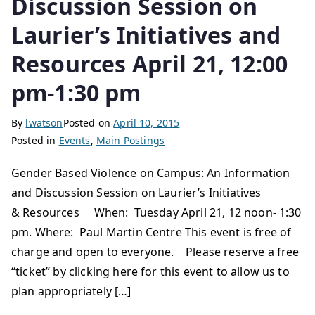
Discussion Session on
Laurier’s Initiatives and
Resources April 21, 12:00
pm-1:30 pm
By
lwatson
Posted on
April 10, 2015
Posted in
Events
,
Main Postings
Gender Based Violence on Campus: An Information
and Discussion Session on Laurier’s Initiatives
& Resources ​ When: Tuesday April 21, 12 noon- 1:30
pm. Where: Paul Martin Centre This event is free of
charge and open to everyone. Please reserve a free
“ticket” by clicking here for this event to allow us to
plan appropriately […]