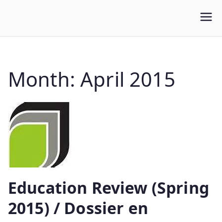
WLUFA
Wilfrid Laurier University Faculty Association
Month:
April 2015
Education Review (Spring
2015) / Dossier en